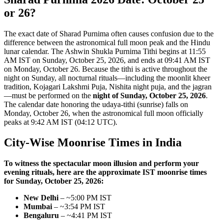
or 26?
The exact date of Sharad Purnima often causes confusion due to the
difference between the astronomical full moon peak and the Hindu
lunar calendar. The Ashwin Shukla Purnima Tithi begins at 11:55
AM IST on Sunday, October 25, 2026, and ends at 09:41 AM IST
on Monday, October 26. Because the tithi is active throughout the
night on Sunday, all nocturnal rituals—including the moonlit kheer
tradition, Kojagari Lakshmi Puja, Nishita night puja, and the jagran
—must be performed on the
night of Sunday, October 25, 2026
.
The calendar date honoring the udaya-tithi (sunrise) falls on
Monday, October 26, when the astronomical full moon officially
peaks at 9:42 AM IST (04:12 UTC).
City-Wise Moonrise Times in India
To witness the spectacular moon illusion and perform your
evening rituals, here are the approximate IST moonrise times
for Sunday, October 25, 2026:
New Delhi
– ~5:00 PM IST
Mumbai
– ~3:54 PM IST
Bengaluru
– ~4:41 PM IST