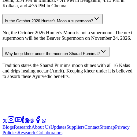
Delhi, 3:54 PM in Mumbai, 4:41 PM in Bengaluru, 4:15 PM in
Kolkata, and 4:35 PM in Chennai.
Is the October 2026 Hunter's Moon a supermoon?
No, the October 2026 Hunter's Moon is not a supermoon. The next
supermoon will be the Beaver Supermoon on November 24, 2026.
Why keep kheer under the moon on Sharad Purnima?
Tradition states the Sharad Purnima moon shines with all 16 Kalas
and drips healing nectar (Amrit). Keeping kheer under it is believed
to absorb these Ayurvedic benefits.
Blogs
Research
About Us
Updates
Suppliers
Contact
Sitemap
Privacy
Policies
Research Collaborators