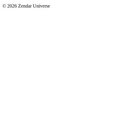
© 2026 Zendar Universe