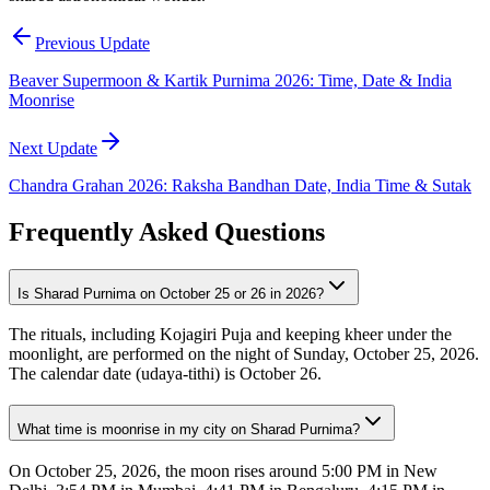
Previous Update
Beaver Supermoon & Kartik Purnima 2026: Time, Date & India
Moonrise
Next Update
Chandra Grahan 2026: Raksha Bandhan Date, India Time & Sutak
Frequently Asked Questions
Is Sharad Purnima on October 25 or 26 in 2026?
The rituals, including Kojagiri Puja and keeping kheer under the
moonlight, are performed on the night of Sunday, October 25, 2026.
The calendar date (udaya-tithi) is October 26.
What time is moonrise in my city on Sharad Purnima?
On October 25, 2026, the moon rises around 5:00 PM in New