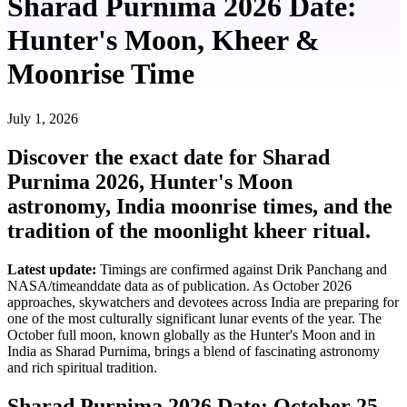
Sharad Purnima 2026 Date:
Hunter's Moon, Kheer &
Moonrise Time
July 1, 2026
Discover the exact date for Sharad
Purnima 2026, Hunter's Moon
astronomy, India moonrise times, and the
tradition of the moonlight kheer ritual.
Latest update:
Timings are confirmed against Drik Panchang and
NASA/timeanddate data as of publication. As October 2026
approaches, skywatchers and devotees across India are preparing for
one of the most culturally significant lunar events of the year. The
October full moon, known globally as the Hunter's Moon and in
India as Sharad Purnima, brings a blend of fascinating astronomy
and rich spiritual tradition.
Sharad Purnima 2026 Date: October 25