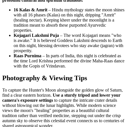
profound cultural and spiritual traditions:
16 Kalas & Amrit
– Hindu mythology states the moon shines
with all 16 phases (Kalas) on this night, dripping "Amrit"
(healing nectar). Keeping kheer under the moonlight is a
tradition meant to absorb these purported Ayurvedic
properties.
Kojagari Lakshmi Puja
– The word Kojagari means "who
is awake." It is believed Goddess Lakshmi descends to Earth
on this night, blessing devotees who stay awake (jagran) with
prosperity.
Raas Purnima
– In parts of India, this night is celebrated as
the time Lord Krishna performed the divine Maha-Raas dance
with the Gopis of Vrindavan.
Photography & Viewing Tips
To capture the Hunter's Moon alongside the golden glow of Saturn,
find a clear eastern horizon.
Use a sturdy tripod and lower your
camera's exposure settings
to capture the intricate crater details
without blowing out the lunar highlights. While modern science
views the moon's "healing" properties as a beautiful cultural
tradition rather than verified medicine, stepping out under the crisp
autumn sky to observe this celestial event connects us to centuries of
shared astronomical wonder.