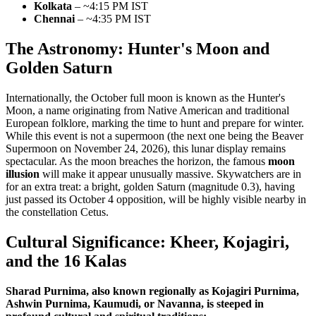
Kolkata
– ~4:15 PM IST
Chennai
– ~4:35 PM IST
The Astronomy: Hunter's Moon and
Golden Saturn
Internationally, the October full moon is known as the Hunter's
Moon, a name originating from Native American and traditional
European folklore, marking the time to hunt and prepare for winter.
While this event is not a supermoon (the next one being the Beaver
Supermoon on November 24, 2026), this lunar display remains
spectacular. As the moon breaches the horizon, the famous
moon
illusion
will make it appear unusually massive. Skywatchers are in
for an extra treat: a bright, golden Saturn (magnitude 0.3), having
just passed its October 4 opposition, will be highly visible nearby in
the constellation Cetus.
Cultural Significance: Kheer, Kojagiri,
and the 16 Kalas
Sharad Purnima, also known regionally as Kojagiri Purnima,
Ashwin Purnima, Kaumudi, or Navanna, is steeped in