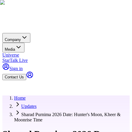
Company
Media
Universe
StarTalk Live
Sign in
Contact Us
Home
Updates
Sharad Purnima 2026 Date: Hunter's Moon, Kheer &
Moonrise Time