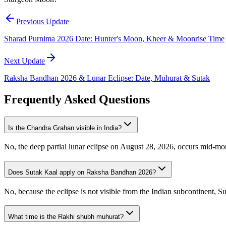
Previous Update
Sharad Purnima 2026 Date: Hunter's Moon, Kheer & Moonrise Time
Next Update
Raksha Bandhan 2026 & Lunar Eclipse: Date, Muhurat & Sutak
Frequently Asked Questions
Is the Chandra Grahan visible in India?
No, the deep partial lunar eclipse on August 28, 2026, occurs mid-morn
Does Sutak Kaal apply on Raksha Bandhan 2026?
No, because the eclipse is not visible from the Indian subcontinent, Su
What time is the Rakhi shubh muhurat?