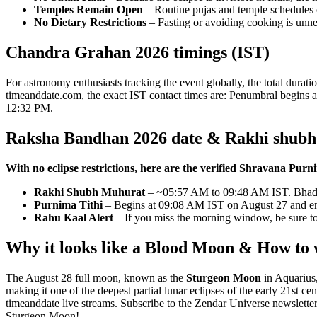
Temples Remain Open
– Routine pujas and temple schedules c
No Dietary Restrictions
– Fasting or avoiding cooking is unne
Chandra Grahan 2026 timings (IST)
For astronomy enthusiasts tracking the event globally, the total durat
timeanddate.com, the exact IST contact times are: Penumbral begins 
12:32 PM.
Raksha Bandhan 2026 date & Rakhi shub
With no eclipse restrictions, here are the verified Shravana Pur
Rakhi Shubh Muhurat
– ~05:57 AM to 09:48 AM IST. Bhadra e
Purnima Tithi
– Begins at 09:08 AM IST on August 27 and e
Rahu Kaal Alert
– If you miss the morning window, be sure 
Why it looks like a Blood Moon & How to
The August 28 full moon, known as the
Sturgeon Moon
in Aquarius
making it one of the deepest partial lunar eclipses of the early 21st 
timeanddate live streams. Subscribe to the Zendar Universe newslette
Sturgeon Moon!