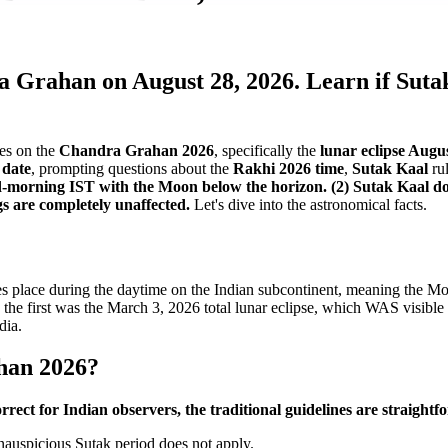
ra Grahan on August 28, 2026. Learn if Sut
tes on the
Chandra Grahan 2026
, specifically the
lunar eclipse Augu
date
, prompting questions about the
Rakhi 2026 time
,
Sutak Kaal
rul
mid-morning IST with the Moon below the horizon. (2) Sutak Kaal 
gs are completely unaffected.
Let's dive into the astronomical facts.
es place during the daytime on the Indian subcontinent, meaning the Moo
 the first was the March 3, 2026 total lunar eclipse, which WAS visible in
dia.
han 2026?
rrect for Indian observers, the traditional guidelines are straight
 inauspicious Sutak period does not apply.