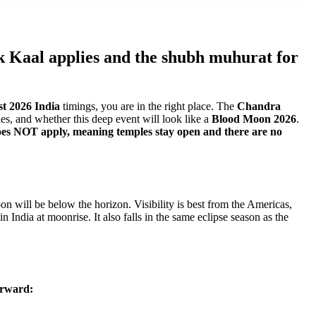
ak Kaal applies and the shubh muhurat for
st 2026 India
timings, you are in the right place. The
Chandra
es, and whether this deep event will look like a
Blood Moon 2026
.
does NOT apply, meaning temples stay open and there are no
n will be below the horizon. Visibility is best from the Americas,
 India at moonrise. It also falls in the same eclipse season as the
forward: