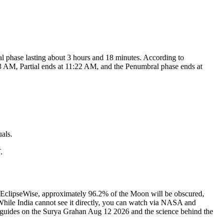
tial phase lasting about 3 hours and 18 minutes. According to
3 AM, Partial ends at 11:22 AM, and the Penumbral phase ends at
als.
.
 EclipseWise, approximately 96.2% of the Moon will be obscured,
. While India cannot see it directly, you can watch via NASA and
ur guides on the Surya Grahan Aug 12 2026 and the science behind the