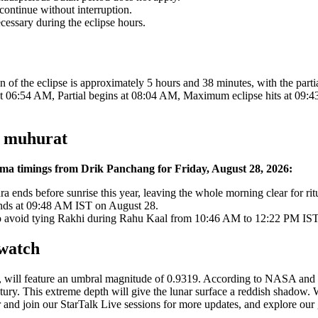
ontinue without interruption.
cessary during the eclipse hours.
ion of the eclipse is approximately 5 hours and 38 minutes, with the par
at 06:54 AM, Partial begins at 08:04 AM, Maximum eclipse hits at 09:4
h muhurat
nima timings from Drik Panchang for Friday, August 28, 2026:
nds before sunrise this year, leaving the whole morning clear for ritu
nds at 09:48 AM IST on August 28.
to avoid tying Rakhi during Rahu Kaal from 10:46 AM to 12:22 PM IST
 watch
, will feature an umbral magnitude of 0.9319. According to NASA and
century. This extreme depth will give the lunar surface a reddish shadow
r and join our StarTalk Live sessions for more updates, and explore o