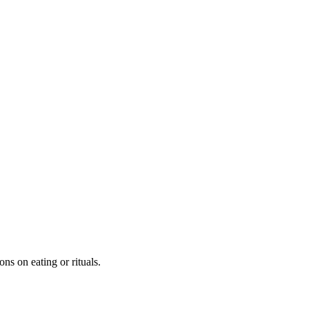
ns on eating or rituals.