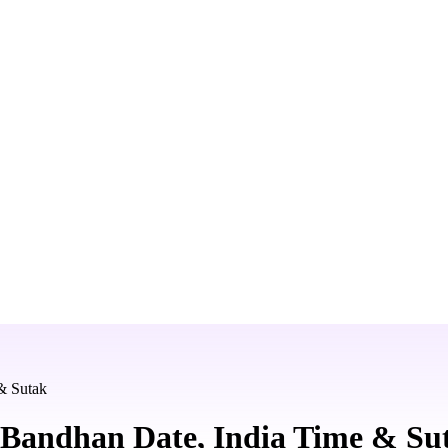
& Sutak
Bandhan Date, India Time & Su