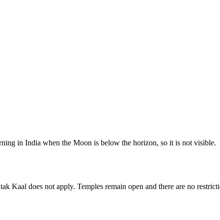
ing in India when the Moon is below the horizon, so it is not visible.
tak Kaal does not apply. Temples remain open and there are no restrictio