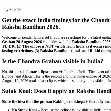
July 3, 2026
Get the exact India timings for the Chand
Raksha Bandhan 2026.
Welcome to Zendar Universe! If you are searching for the latest upda
Grahan 28 August 2026
coincides with the
Raksha Bandhan 2026 
TL;DR: (1) The eclipse is NOT visible from India as it occurs 
fasting restrictions. (3) Raksha Bandhan rituals and Rakhi timin
Is the Chandra Grahan visible in India?
No, this
partial lunar eclipse
is not visible from India. The event tak
Europe, and Africa. This is the second and final lunar eclipse of 2026;
August 12, 2026 total solar eclipse, which is similarly not visible in In
Sutak Kaal: Does it apply on Raksha Band
Since the idea that the grahan Rakhi par dikhega is factually inco
No Sutak Kaal
– Because the eclipse is invisible in India, the