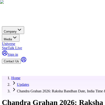
Company
Media
Universe
StarTalk Live
Sign in
Contact Us
Home
Updates
Chandra Grahan 2026: Raksha Bandhan Date, India Time 
Chandra Grahan 2026: Raksha 