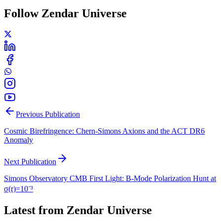
Follow Zendar Universe
Previous Publication
Cosmic Birefringence: Chern-Simons Axions and the ACT DR6
Anomaly
Next Publication
Simons Observatory CMB First Light: B-Mode Polarization Hunt at
σ(r)=10⁻³
Latest from Zendar Universe