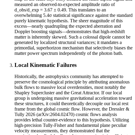
measured an observed-to-expected amplitude ratio of
d_obs/d_exp = 3.67 ± 0.49. This translates to an
overwhelming 5.4σ statistical significance against the standard
purely kinematic hypothesis. The sheer magnitude of this
excess—nearly quadrupling the expected aberration and
Doppler boosting signals—demonstrates that high-redshift
matter is inherently skewed. Such a colossal dipole cannot be
generated by localized structural variances; it mandates a
primordial, superhorizon mechanism that selectively biases the
matter power spectrum independently of the photon bath.
Local Kinematic Failures
Historically, the astrophysics community has attempted to
preserve the cosmological principle by attributing anomalous
bulk flows to massive local overdensities, most notably the
Shapley Supercluster and the Great Attractor. If our local
group is undergoing massive gravitational acceleration toward
these structures, it could theoretically decouple our local rest
frame from the global cosmic flow. However, the Dressler &
Tully 2026 (arXiv:2604.02470) cosmic flows analysis
provides lethal counter-evidence to this hypothesis. Utilizing
high-precision Tully-Fisher and fundamental plane peculiar
velocity measurements, they demonstrated that the