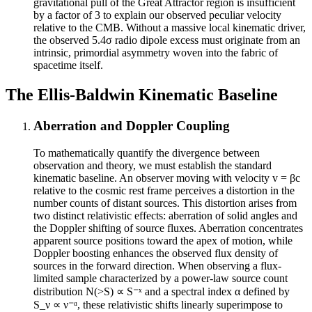
gravitational pull of the Great Attractor region is insufficient
by a factor of 3 to explain our observed peculiar velocity
relative to the CMB. Without a massive local kinematic driver,
the observed 5.4σ radio dipole excess must originate from an
intrinsic, primordial asymmetry woven into the fabric of
spacetime itself.
The Ellis-Baldwin Kinematic Baseline
Aberration and Doppler Coupling
To mathematically quantify the divergence between
observation and theory, we must establish the standard
kinematic baseline. An observer moving with velocity v = βc
relative to the cosmic rest frame perceives a distortion in the
number counts of distant sources. This distortion arises from
two distinct relativistic effects: aberration of solid angles and
the Doppler shifting of source fluxes. Aberration concentrates
apparent source positions toward the apex of motion, while
Doppler boosting enhances the observed flux density of
sources in the forward direction. When observing a flux-
limited sample characterized by a power-law source count
distribution N(>S) ∝ S⁻ˣ and a spectral index α defined by
S_ν ∝ ν⁻ᵅ, these relativistic shifts linearly superimpose to