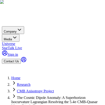
Company
Media
Universe
StarTalk Live
Sign in
Contact Us
Home
Research
CMB Anisotropy Project
The Cosmic Dipole Anomaly: A Superhorizon
Isocurvature Lagrangian Resolving the 5.4σ CMB-Quasar