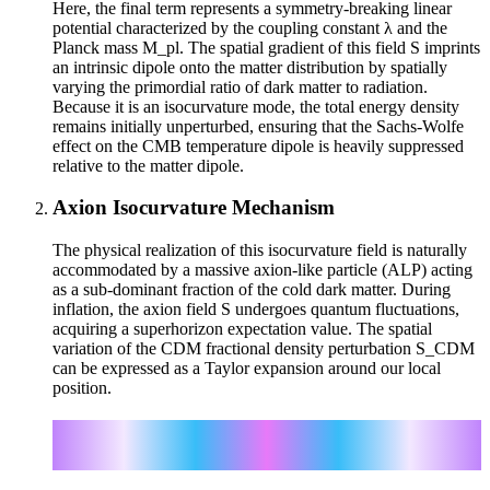
Here, the final term represents a symmetry-breaking linear
potential characterized by the coupling constant λ and the
Planck mass M_pl. The spatial gradient of this field S imprints
an intrinsic dipole onto the matter distribution by spatially
varying the primordial ratio of dark matter to radiation.
Because it is an isocurvature mode, the total energy density
remains initially unperturbed, ensuring that the Sachs-Wolfe
effect on the CMB temperature dipole is heavily suppressed
relative to the matter dipole.
Axion Isocurvature Mechanism
The physical realization of this isocurvature field is naturally
accommodated by a massive axion-like particle (ALP) acting
as a sub-dominant fraction of the cold dark matter. During
inflation, the axion field S undergoes quantum fluctuations,
acquiring a superhorizon expectation value. The spatial
variation of the CDM fractional density perturbation S_CDM
can be expressed as a Taylor expansion around our local
position.
i
j
S_CDM(x) = S_0 + ∇S_0 · x + (1/2) x
x
∂_i ∂_j
S_0