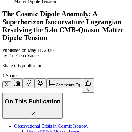
Matter Dipole Tension
The Cosmic Dipole Anomaly: A
Superhorizon Isocurvature Lagrangian
Resolving the 5.4σ CMB-Quasar Matter
Dipole Tension
Published on
May 11, 2026
by
Dr. Elena Vance
Share this publication
1
Shares
Comments
(0)
0
On This Publication
Observational Crisis in Cosmic Isotropy
The CatWISE Quasar Tension