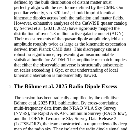
defined by the bulk distribution of distant matter must
perfectly align with the rest frame defined by the CMB. Our
peculiar velocity, v ≈ 370 km/s, should imprint identical
kinematic dipoles across both the radiation and matter fields.
However, exhaustive analyses of the CatWISE quasar catalog
by Secrest et al. (2021, 2022) have rigorously mapped the
distribution of over 1.3 million active galactic nuclei (AGN).
Their measurements of the quasar dipole amplitude yield an
amplitude roughly twice as large as the kinematic expectation
derived from Planck CMB data. This discrepancy sits at a
robust 5σ significance, representing an insurmountable
statistical hurdle for ΛCDM. The amplitude mismatch implies
that either the observable universe is structurally anisotropic
on scales exceeding 1 Gpc, or our understanding of local
kinematic aberration is fundamentally flawed.
The Böhme et al. 2025 Radio Dipole Excess
The tension has been radically amplified by the definitive
Böhme et al. 2025 PRL publication. By cross-correlating
multi-frequency data from the NRAO VLA Sky Survey
(NVSS), the Rapid ASKAP Continuum Survey (RACS-low),
and the LOFAR Two-metre Sky Survey Data Release 2
(LoTSS-DR2), the team constructed an unprecedentedly deep
map of the radio sky. They isolated the radio dipole signal and