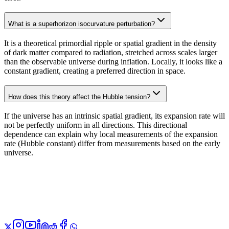
What is a superhorizon isocurvature perturbation?
It is a theoretical primordial ripple or spatial gradient in the density
of dark matter compared to radiation, stretched across scales larger
than the observable universe during inflation. Locally, it looks like a
constant gradient, creating a preferred direction in space.
How does this theory affect the Hubble tension?
If the universe has an intrinsic spatial gradient, its expansion rate will
not be perfectly uniform in all directions. This directional
dependence can explain why local measurements of the expansion
rate (Hubble constant) differ from measurements based on the early
universe.