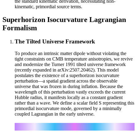
the standard kinematic derivation, necessitating non-
kinematic, primordial source terms.
Superhorizon Isocurvature Lagrangian
Formalism
The Tilted Universe Framework
To produce an intrinsic matter dipole without violating the
tight constraints on CMB temperature anisotropies, we revive
and modernize the Turner 1991 tilted universe framework
(recently expanded in arXiv:2507.20462). This model
postulates the existence of a superhorizon isocurvature
perturbation—a spatial gradient across the observable
universe that was frozen in during inflation. Because the
wavelength of this perturbation vastly exceeds the current
Hubble radius, it manifests locally as a constant gradient
rather than a wave. We define a scalar field S representing this
primordial isocurvature mode, governed by a minimally
coupled Lagrangian in the early universe.
μν
ℒ_iso = (1/2) g
∂_μS ∂_νS − V(S) − λ M_pl³ S