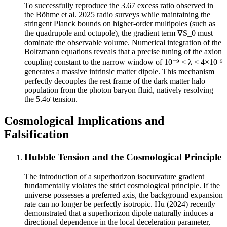
To successfully reproduce the 3.67 excess ratio observed in
the Böhme et al. 2025 radio surveys while maintaining the
stringent Planck bounds on higher-order multipoles (such as
the quadrupole and octupole), the gradient term ∇S_0 must
dominate the observable volume. Numerical integration of the
Boltzmann equations reveals that a precise tuning of the axion
coupling constant to the narrow window of 10⁻⁹ < λ < 4×10⁻⁹
generates a massive intrinsic matter dipole. This mechanism
perfectly decouples the rest frame of the dark matter halo
population from the photon baryon fluid, natively resolving
the 5.4σ tension.
Cosmological Implications and
Falsification
Hubble Tension and the Cosmological Principle
The introduction of a superhorizon isocurvature gradient
fundamentally violates the strict cosmological principle. If the
universe possesses a preferred axis, the background expansion
rate can no longer be perfectly isotropic. Hu (2024) recently
demonstrated that a superhorizon dipole naturally induces a
directional dependence in the local deceleration parameter,