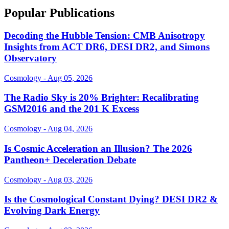
Popular Publications
Decoding the Hubble Tension: CMB Anisotropy
Insights from ACT DR6, DESI DR2, and Simons
Observatory
Cosmology - Aug 05, 2026
The Radio Sky is 20% Brighter: Recalibrating
GSM2016 and the 201 K Excess
Cosmology - Aug 04, 2026
Is Cosmic Acceleration an Illusion? The 2026
Pantheon+ Deceleration Debate
Cosmology - Aug 03, 2026
Is the Cosmological Constant Dying? DESI DR2 &
Evolving Dark Energy