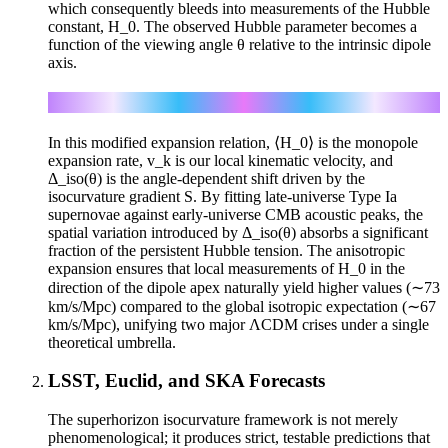
which consequently bleeds into measurements of the Hubble
constant, H_0. The observed Hubble parameter becomes a
function of the viewing angle θ relative to the intrinsic dipole
axis.
H_0(θ) = ⟨H_0⟩ [1 + (v_k / c) cos(θ) + Δ_iso(θ)]
In this modified expansion relation, ⟨H_0⟩ is the monopole
expansion rate, v_k is our local kinematic velocity, and
Δ_iso(θ) is the angle-dependent shift driven by the
isocurvature gradient S. By fitting late-universe Type Ia
supernovae against early-universe CMB acoustic peaks, the
spatial variation introduced by Δ_iso(θ) absorbs a significant
fraction of the persistent Hubble tension. The anisotropic
expansion ensures that local measurements of H_0 in the
direction of the dipole apex naturally yield higher values (∼73
km/s/Mpc) compared to the global isotropic expectation (∼67
km/s/Mpc), unifying two major ΛCDM crises under a single
theoretical umbrella.
LSST, Euclid, and SKA Forecasts
The superhorizon isocurvature framework is not merely
phenomenological; it produces strict, testable predictions that