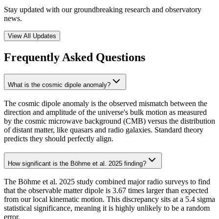
Stay updated with our groundbreaking research and observatory
news.
View All Updates
Frequently Asked Questions
What is the cosmic dipole anomaly?
The cosmic dipole anomaly is the observed mismatch between the
direction and amplitude of the universe's bulk motion as measured
by the cosmic microwave background (CMB) versus the distribution
of distant matter, like quasars and radio galaxies. Standard theory
predicts they should perfectly align.
How significant is the Böhme et al. 2025 finding?
The Böhme et al. 2025 study combined major radio surveys to find
that the observable matter dipole is 3.67 times larger than expected
from our local kinematic motion. This discrepancy sits at a 5.4 sigma
statistical significance, meaning it is highly unlikely to be a random
error.