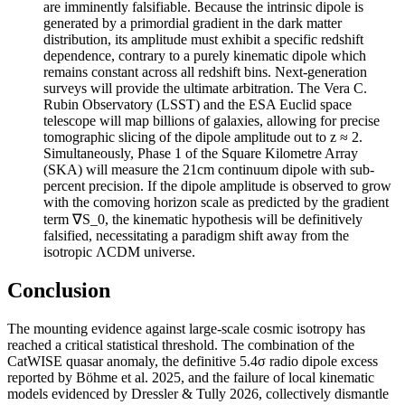
are imminently falsifiable. Because the intrinsic dipole is
generated by a primordial gradient in the dark matter
distribution, its amplitude must exhibit a specific redshift
dependence, contrary to a purely kinematic dipole which
remains constant across all redshift bins. Next-generation
surveys will provide the ultimate arbitration. The Vera C.
Rubin Observatory (LSST) and the ESA Euclid space
telescope will map billions of galaxies, allowing for precise
tomographic slicing of the dipole amplitude out to z ≈ 2.
Simultaneously, Phase 1 of the Square Kilometre Array
(SKA) will measure the 21cm continuum dipole with sub-
percent precision. If the dipole amplitude is observed to grow
with the comoving horizon scale as predicted by the gradient
term ∇S_0, the kinematic hypothesis will be definitively
falsified, necessitating a paradigm shift away from the
isotropic ΛCDM universe.
Conclusion
The mounting evidence against large-scale cosmic isotropy has
reached a critical statistical threshold. The combination of the
CatWISE quasar anomaly, the definitive 5.4σ radio dipole excess
reported by Böhme et al. 2025, and the failure of local kinematic
models evidenced by Dressler & Tully 2026, collectively dismantle