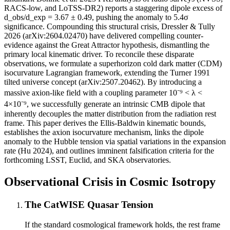
RACS-low, and LoTSS-DR2) reports a staggering dipole excess of
d_obs/d_exp = 3.67 ± 0.49, pushing the anomaly to 5.4σ
significance. Compounding this structural crisis, Dressler & Tully
2026 (arXiv:2604.02470) have delivered compelling counter-
evidence against the Great Attractor hypothesis, dismantling the
primary local kinematic driver. To reconcile these disparate
observations, we formulate a superhorizon cold dark matter (CDM)
isocurvature Lagrangian framework, extending the Turner 1991
tilted universe concept (arXiv:2507.20462). By introducing a
massive axion-like field with a coupling parameter 10⁻⁹ < λ <
4×10⁻⁹, we successfully generate an intrinsic CMB dipole that
inherently decouples the matter distribution from the radiation rest
frame. This paper derives the Ellis-Baldwin kinematic bounds,
establishes the axion isocurvature mechanism, links the dipole
anomaly to the Hubble tension via spatial variations in the expansion
rate (Hu 2024), and outlines imminent falsification criteria for the
forthcoming LSST, Euclid, and SKA observatories.
Observational Crisis in Cosmic Isotropy
The CatWISE Quasar Tension
If the standard cosmological framework holds, the rest frame