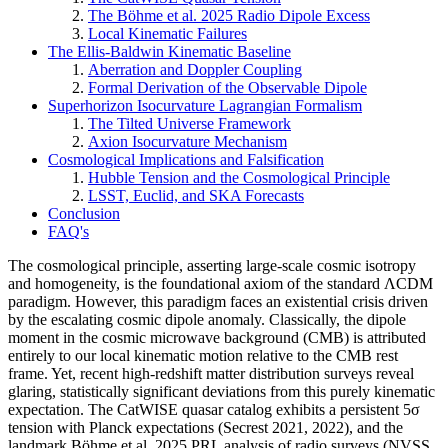
The Böhme et al. 2025 Radio Dipole Excess
Local Kinematic Failures
The Ellis-Baldwin Kinematic Baseline
Aberration and Doppler Coupling
Formal Derivation of the Observable Dipole
Superhorizon Isocurvature Lagrangian Formalism
The Tilted Universe Framework
Axion Isocurvature Mechanism
Cosmological Implications and Falsification
Hubble Tension and the Cosmological Principle
LSST, Euclid, and SKA Forecasts
Conclusion
FAQ's
The cosmological principle, asserting large-scale cosmic isotropy
and homogeneity, is the foundational axiom of the standard ΛCDM
paradigm. However, this paradigm faces an existential crisis driven
by the escalating cosmic dipole anomaly. Classically, the dipole
moment in the cosmic microwave background (CMB) is attributed
entirely to our local kinematic motion relative to the CMB rest
frame. Yet, recent high-redshift matter distribution surveys reveal
glaring, statistically significant deviations from this purely kinematic
expectation. The CatWISE quasar catalog exhibits a persistent 5σ
tension with Planck expectations (Secrest 2021, 2022), and the
landmark Böhme et al. 2025 PRL analysis of radio surveys (NVSS,