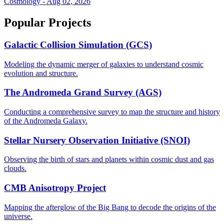
Cosmology - Aug 02, 2026
Popular Projects
Galactic Collision Simulation (GCS)
Modeling the dynamic merger of galaxies to understand cosmic
evolution and structure.
The Andromeda Grand Survey (AGS)
Conducting a comprehensive survey to map the structure and history
of the Andromeda Galaxy.
Stellar Nursery Observation Initiative (SNOI)
Observing the birth of stars and planets within cosmic dust and gas
clouds.
CMB Anisotropy Project
Mapping the afterglow of the Big Bang to decode the origins of the
universe.