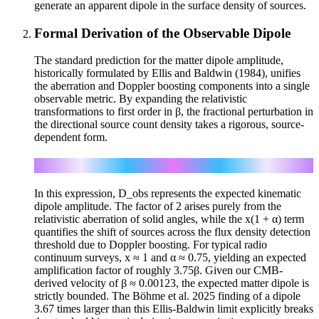
generate an apparent dipole in the surface density of sources.
Formal Derivation of the Observable Dipole
The standard prediction for the matter dipole amplitude,
historically formulated by Ellis and Baldwin (1984), unifies
the aberration and Doppler boosting components into a single
observable metric. By expanding the relativistic
transformations to first order in β, the fractional perturbation in
the directional source count density takes a rigorous, source-
dependent form.
D_obs = [2 + x(1 + α)] β
In this expression, D_obs represents the expected kinematic
dipole amplitude. The factor of 2 arises purely from the
relativistic aberration of solid angles, while the x(1 + α) term
quantifies the shift of sources across the flux density detection
threshold due to Doppler boosting. For typical radio
continuum surveys, x ≈ 1 and α ≈ 0.75, yielding an expected
amplification factor of roughly 3.75β. Given our CMB-
derived velocity of β ≈ 0.00123, the expected matter dipole is
strictly bounded. The Böhme et al. 2025 finding of a dipole
3.67 times larger than this Ellis-Baldwin limit explicitly breaks