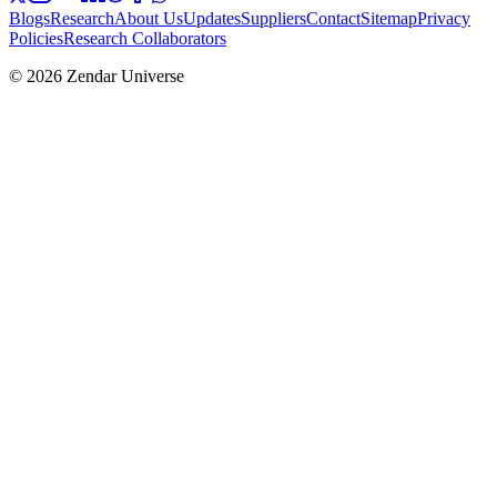
Blogs
Research
About Us
Updates
Suppliers
Contact
Sitemap
Privacy
Policies
Research Collaborators
© 2026 Zendar Universe