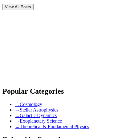
View All Posts
Comments (
0
)
Newest
community guidelines
Popular Categories
→
Cosmology
→
Stellar Astrophysics
→
Galactic Dynamics
→
Exoplanetary Science
→
Theoretical & Fundamental Physics