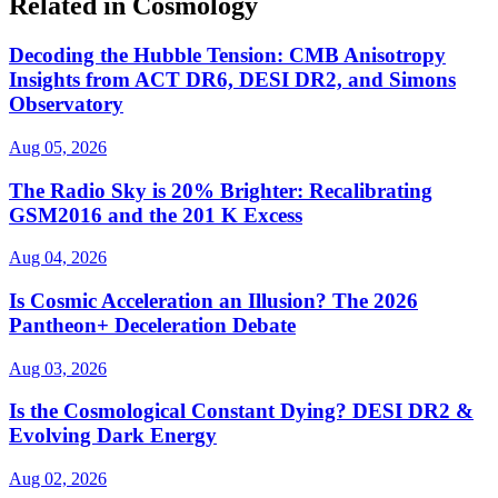
Related in Cosmology
Decoding the Hubble Tension: CMB Anisotropy
Insights from ACT DR6, DESI DR2, and Simons
Observatory
Aug 05, 2026
The Radio Sky is 20% Brighter: Recalibrating
GSM2016 and the 201 K Excess
Aug 04, 2026
Is Cosmic Acceleration an Illusion? The 2026
Pantheon+ Deceleration Debate
Aug 03, 2026
Is the Cosmological Constant Dying? DESI DR2 &
Evolving Dark Energy
Aug 02, 2026