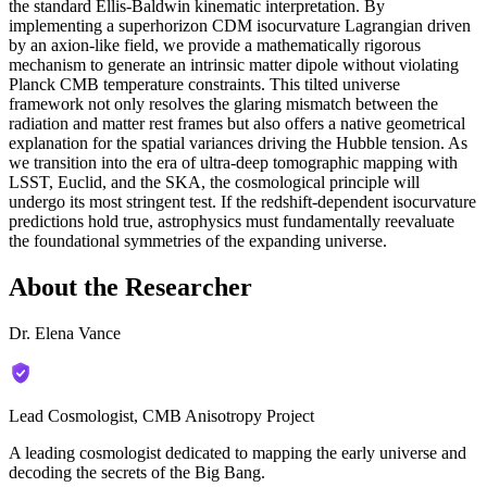
the standard Ellis-Baldwin kinematic interpretation. By
implementing a superhorizon CDM isocurvature Lagrangian driven
by an axion-like field, we provide a mathematically rigorous
mechanism to generate an intrinsic matter dipole without violating
Planck CMB temperature constraints. This tilted universe
framework not only resolves the glaring mismatch between the
radiation and matter rest frames but also offers a native geometrical
explanation for the spatial variances driving the Hubble tension. As
we transition into the era of ultra-deep tomographic mapping with
LSST, Euclid, and the SKA, the cosmological principle will
undergo its most stringent test. If the redshift-dependent isocurvature
predictions hold true, astrophysics must fundamentally reevaluate
the foundational symmetries of the expanding universe.
About the Researcher
Dr. Elena Vance
Lead Cosmologist, CMB Anisotropy Project
A leading cosmologist dedicated to mapping the early universe and
decoding the secrets of the Big Bang.