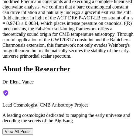
modified Friedmann constraints and executing a complete linearised
eigenvalue analysis, we confirm that a bare cosmological constant
can drive inflation and naturally undergo a graceful exit via the stiff-
fluid attractor. In light of the ACT DR6 P-ACT-LB constraint of n_s
= 0.9743 ± 0.0034, which places intense pressure on canonical f(R)
mechanisms, the Fab-Four self-tuning framework offers a
theoretically sound origin for CMB temperature anisotropy. Through
careful application of the GW170817 constraint and the Babichev–
Charmousis extension, this framework not only evades Weinberg's
no-go theorem but mathematically secures the stability of the early-
universe primordial scalar spectrum.
About the Researcher
Dr. Elena Vance
Lead Cosmologist, CMB Anisotropy Project
A leading cosmologist dedicated to mapping the early universe and
decoding the secrets of the Big Bang.
View All Posts