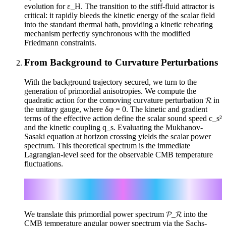
evolution for ε_H. The transition to the stiff-fluid attractor is
critical: it rapidly bleeds the kinetic energy of the scalar field
into the standard thermal bath, providing a kinetic reheating
mechanism perfectly synchronous with the modified
Friedmann constraints.
From Background to Curvature Perturbations
With the background trajectory secured, we turn to the
generation of primordial anisotropies. We compute the
quadratic action for the comoving curvature perturbation 𝓡 in
the unitary gauge, where δφ = 0. The kinetic and gradient
terms of the effective action define the scalar sound speed c_s²
and the kinetic coupling q_s. Evaluating the Mukhanov-
Sasaki equation at horizon crossing yields the scalar power
spectrum. This theoretical spectrum is the immediate
Lagrangian-level seed for the observable CMB temperature
fluctuations.
𝓟_𝓡 = H² / (8π² c_s³ q_s) | c_s k = aH
ΔT/T |_SW ≈ -Φ/3
We translate this primordial power spectrum 𝓟_𝓡 into the
CMB temperature angular power spectrum via the Sachs-