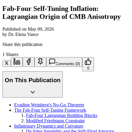
Fab-Four Self-Tuning Inflation:
Lagrangian Origin of CMB Anisotropy
Published on
May 09, 2026
by
Dr. Elena Vance
Share this publication
1
Shares
Comments
(0)
0
On This Publication
Evading Weinberg's No-Go Theorem
The Fab-Four Self-Tuning Framework
Fab-Four Lagrangian Building Blocks
Modified Friedmann Constraint
Inflationary Dynamics and Curvature
De Sitter Instability and the Stiff-Fluid Attractor