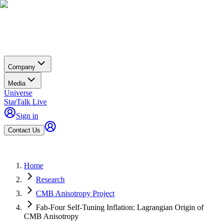
Company
Media
Universe
StarTalk Live
Sign in
Contact Us
Home
Research
CMB Anisotropy Project
Fab-Four Self-Tuning Inflation: Lagrangian Origin of
CMB Anisotropy