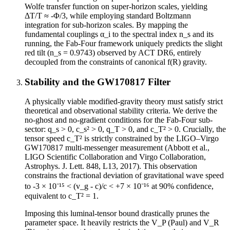
Wolfe transfer function on super-horizon scales, yielding
ΔT/T ≈ -Φ/3, while employing standard Boltzmann
integration for sub-horizon scales. By mapping the
fundamental couplings α_i to the spectral index n_s and its
running, the Fab-Four framework uniquely predicts the slight
red tilt (n_s = 0.9743) observed by ACT DR6, entirely
decoupled from the constraints of canonical f(R) gravity.
Stability and the GW170817 Filter
A physically viable modified-gravity theory must satisfy strict
theoretical and observational stability criteria. We derive the
no-ghost and no-gradient conditions for the Fab-Four sub-
sector: q_s > 0, c_s² > 0, q_T > 0, and c_T² > 0. Crucially, the
tensor speed c_T² is strictly constrained by the LIGO–Virgo
GW170817 multi-messenger measurement (Abbott et al.,
LIGO Scientific Collaboration and Virgo Collaboration,
Astrophys. J. Lett. 848, L13, 2017). This observation
constrains the fractional deviation of gravitational wave speed
to -3 × 10⁻¹⁵ < (v_g - c)/c < +7 × 10⁻¹⁶ at 90% confidence,
equivalent to c_T² = 1.
Imposing this luminal-tensor bound drastically prunes the
parameter space. It heavily restricts the V_P (Paul) and V_R