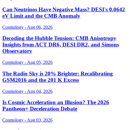
Can Neutrinos Have Negative Mass? DESI's 0.0642
eV Limit and the CMB Anomaly
Cosmology - Aug 06, 2026
Decoding the Hubble Tension: CMB Anisotropy
Insights from ACT DR6, DESI DR2, and Simons
Observatory
Cosmology - Aug 05, 2026
The Radio Sky is 20% Brighter: Recalibrating
GSM2016 and the 201 K Excess
Cosmology - Aug 04, 2026
Is Cosmic Acceleration an Illusion? The 2026
Pantheon+ Deceleration Debate
Cosmology - Aug 03, 2026