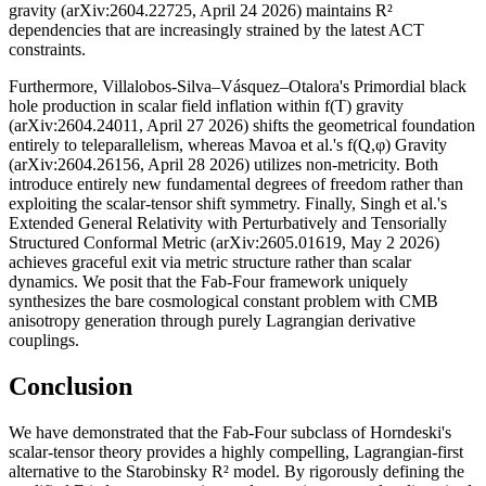
gravity (arXiv:2604.22725, April 24 2026) maintains R²
dependencies that are increasingly strained by the latest ACT
constraints.
Furthermore, Villalobos-Silva–Vásquez–Otalora's Primordial black
hole production in scalar field inflation within f(T) gravity
(arXiv:2604.24011, April 27 2026) shifts the geometrical foundation
entirely to teleparallelism, whereas Mavoa et al.'s f(Q,φ) Gravity
(arXiv:2604.26156, April 28 2026) utilizes non-metricity. Both
introduce entirely new fundamental degrees of freedom rather than
exploiting the scalar-tensor shift symmetry. Finally, Singh et al.'s
Extended General Relativity with Perturbatively and Tensorially
Structured Conformal Metric (arXiv:2605.01619, May 2 2026)
achieves graceful exit via metric structure rather than scalar
dynamics. We posit that the Fab-Four framework uniquely
synthesizes the bare cosmological constant problem with CMB
anisotropy generation through purely Lagrangian derivative
couplings.
Conclusion
We have demonstrated that the Fab-Four subclass of Horndeski's
scalar-tensor theory provides a highly compelling, Lagrangian-first
alternative to the Starobinsky R² model. By rigorously defining the