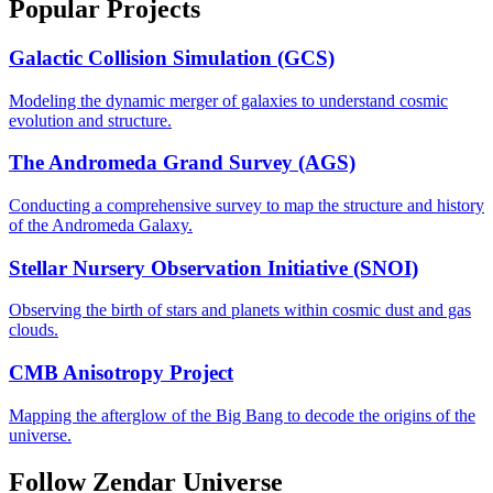
Popular Projects
Galactic Collision Simulation (GCS)
Modeling the dynamic merger of galaxies to understand cosmic
evolution and structure.
The Andromeda Grand Survey (AGS)
Conducting a comprehensive survey to map the structure and history
of the Andromeda Galaxy.
Stellar Nursery Observation Initiative (SNOI)
Observing the birth of stars and planets within cosmic dust and gas
clouds.
CMB Anisotropy Project
Mapping the afterglow of the Big Bang to decode the origins of the
universe.
Follow Zendar Universe