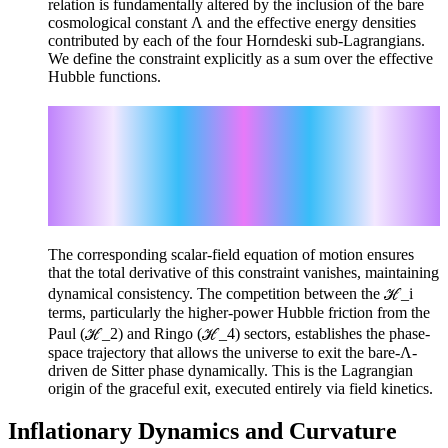
relation is fundamentally altered by the inclusion of the bare
cosmological constant Λ and the effective energy densities
contributed by each of the four Horndeski sub-Lagrangians.
We define the constraint explicitly as a sum over the effective
Hubble functions.
Σ_i ℋ_i = -2Λ
ℋ_1 = 9c⁻⁴ V_J φ̇² H²
ℋ_2 = -15c⁻⁶ V_P φ̇³ H³
ℋ_3 = -6c⁻² (V_G H² + V'_G φ̇ H)
ℋ_4 = -24c⁻⁴ V'_R φ̇ H³
The corresponding scalar-field equation of motion ensures
that the total derivative of this constraint vanishes, maintaining
dynamical consistency. The competition between the ℋ_i
terms, particularly the higher-power Hubble friction from the
Paul (ℋ_2) and Ringo (ℋ_4) sectors, establishes the phase-
space trajectory that allows the universe to exit the bare-Λ-
driven de Sitter phase dynamically. This is the Lagrangian
origin of the graceful exit, executed entirely via field kinetics.
Inflationary Dynamics and Curvature