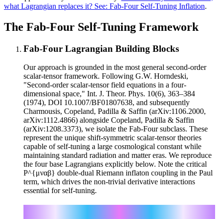
what Lagrangian replaces it? See: Fab-Four Self-Tuning Inflation
.
The Fab-Four Self-Tuning Framework
Fab-Four Lagrangian Building Blocks
Our approach is grounded in the most general second-order
scalar-tensor framework. Following G.W. Horndeski,
"Second-order scalar-tensor field equations in a four-
dimensional space," Int. J. Theor. Phys. 10(6), 363–384
(1974), DOI 10.1007/BF01807638, and subsequently
Charmousis, Copeland, Padilla & Saffin (arXiv:1106.2000,
arXiv:1112.4866) alongside Copeland, Padilla & Saffin
(arXiv:1208.3373), we isolate the Fab-Four subclass. These
represent the unique shift-symmetric scalar-tensor theories
capable of self-tuning a large cosmological constant while
maintaining standard radiation and matter eras. We reproduce
the four base Lagrangians explicitly below. Note the critical
P^{μναβ} double-dual Riemann inflaton coupling in the Paul
term, which drives the non-trivial derivative interactions
essential for self-tuning.
μν
ℒ_John = √(-g) V_J(φ) G
∇_μ φ ∇_ν φ