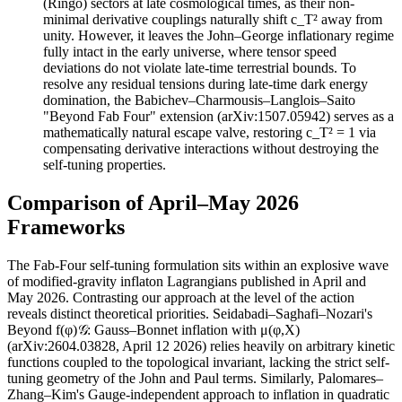
(Ringo) sectors at late cosmological times, as their non-
minimal derivative couplings naturally shift c_T² away from
unity. However, it leaves the John–George inflationary regime
fully intact in the early universe, where tensor speed
deviations do not violate late-time terrestrial bounds. To
resolve any residual tensions during late-time dark energy
domination, the Babichev–Charmousis–Langlois–Saito
"Beyond Fab Four" extension (arXiv:1507.05942) serves as a
mathematically natural escape valve, restoring c_T² = 1 via
compensating derivative interactions without destroying the
self-tuning properties.
Comparison of April–May 2026
Frameworks
The Fab-Four self-tuning formulation sits within an explosive wave
of modified-gravity inflaton Lagrangians published in April and
May 2026. Contrasting our approach at the level of the action
reveals distinct theoretical priorities. Seidabadi–Saghafi–Nozari's
Beyond f(φ)𝒢: Gauss–Bonnet inflation with μ(φ,X)
(arXiv:2604.03828, April 12 2026) relies heavily on arbitrary kinetic
functions coupled to the topological invariant, lacking the strict self-
tuning geometry of the John and Paul terms. Similarly, Palomares–
Zhang–Kim's Gauge-independent approach to inflation in quadratic