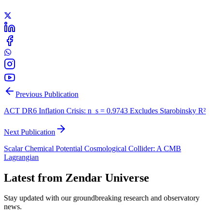
Previous Publication
ACT DR6 Inflation Crisis: n_s = 0.9743 Excludes Starobinsky R²
Next Publication
Scalar Chemical Potential Cosmological Collider: A CMB
Lagrangian
Latest from Zendar Universe
Stay updated with our groundbreaking research and observatory
news.