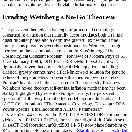
capable of sustaining physically viable inflationary trajectories.
Evading Weinberg's No-Go Theorem
The persistent theoretical challenge of primordial cosmology is
constructing an action that naturally accommodates both an initial
quasi-de Sitter phase and a definitive graceful exit without fine-
tuning. This pursuit is severely constrained by Weinberg's no-go
theorem on the cosmological constant. In S. Weinberg, "The
Cosmological Constant Problem," Reviews of Modern Physics 61,
1–23 (January 1989), DOI 10.1103/RevModPhys.61.1, it was
rigorously proven that any such local field equations including
classical gravity cannot have a flat Minkowski solution for generic
values of the parameters. To evade this theorem, we must relax
Poincaré invariance in the scalar sector. The necessity for a new
Weinberg no-go theorem self-tuning inflation mechanism has been
starkly highlighted by recent data. Specifically, the persistent
spectral-tilt drift away from the R² model reported in Louis et al.
(ACT Collaboration), "The Atacama Cosmology Telescope: DR6
Power Spectra, Likelihoods and ΛCDM Parameters,"
arXiv:2503.14452, where the P-ACT-LB + DESI DR2 combination
yields n_s = 0.9743 ± 0.0034, forces a paradigm shift. Calabrese et
al. (ACT Collaboration, arXiv:2503.14454) now place Starobinsky
R² at approximately the 2σ boundary.
If Starobinsky R² is excluded,