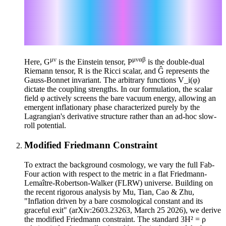
μναβ
ℒ_Paul = √(-g) V_P(φ) P
∇_μ φ ∇_α φ ∇_ν ∇_β
φ
ℒ_George = √(-g) V_G(φ) R
ℒ_Ringo = √(-g) V_R(φ) Ĝ
μν
μναβ
Here, G
is the Einstein tensor, P
is the double-dual
Riemann tensor, R is the Ricci scalar, and Ĝ represents the
Gauss-Bonnet invariant. The arbitrary functions V_i(φ)
dictate the coupling strengths. In our formulation, the scalar
field φ actively screens the bare vacuum energy, allowing an
emergent inflationary phase characterized purely by the
Lagrangian's derivative structure rather than an ad-hoc slow-
roll potential.
Modified Friedmann Constraint
To extract the background cosmology, we vary the full Fab-
Four action with respect to the metric in a flat Friedmann-
Lemaître-Robertson-Walker (FLRW) universe. Building on
the recent rigorous analysis by Mu, Tian, Cao & Zhu,
"Inflation driven by a bare cosmological constant and its
graceful exit" (arXiv:2603.23263, March 25 2026), we derive
the modified Friedmann constraint. The standard 3H² = ρ