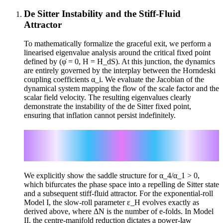
De Sitter Instability and the Stiff-Fluid
Attractor
To mathematically formalize the graceful exit, we perform a
linearised eigenvalue analysis around the critical fixed point
defined by (φ̇ = 0, H = H_dS). At this junction, the dynamics
are entirely governed by the interplay between the Horndeski
coupling coefficients α_i. We evaluate the Jacobian of the
dynamical system mapping the flow of the scale factor and the
scalar field velocity. The resulting eigenvalues clearly
demonstrate the instability of the de Sitter fixed point,
ensuring that inflation cannot persist indefinitely.
λ_1,2 = (-3 ± √(9 + 32α_4/α_1)) / 2
β ≡ √(9 + 32α_4/α_1)
ε_H = (α_1/16) β(β-3)³ exp[((3-β)/2) ΔN]
We explicitly show the saddle structure for α_4/α_1 > 0,
which bifurcates the phase space into a repelling de Sitter state
and a subsequent stiff-fluid attractor. For the exponential-roll
Model I, the slow-roll parameter ε_H evolves exactly as
derived above, where ΔN is the number of e-folds. In Model
II, the centre-manifold reduction dictates a power-law