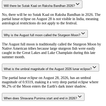
Will there be Sutak Kaal on Raksha Bandhan 2026?
No, there will be no Sutak Kaal on Raksha Bandhan in 2026. The
partial lunar eclipse on August 28 is not visible in India, meaning
astrological restrictions do not apply to the festival.
Why is the August full moon called the Sturgeon Moon?
The August full moon is traditionally called the Sturgeon Moon by
Native American tribes because large sturgeon fish were easily
caught in the Great Lakes and Lake Champlain during this late
summer month.
What is the umbral magnitude of the August 2026 lunar eclipse?
The partial lunar eclipse on August 28, 2026, has an umbral
magnitude of 0.9319, making it a very deep partial eclipse where
96.2% of the Moon enters the Earth's dark inner shadow.
When does Shravana Purnima start and end in 2026?