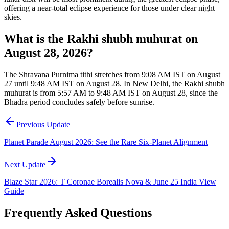
offering a near-total eclipse experience for those under clear night
skies.
What is the Rakhi shubh muhurat on
August 28, 2026?
The Shravana Purnima tithi stretches from 9:08 AM IST on August
27 until 9:48 AM IST on August 28. In New Delhi, the Rakhi shubh
muhurat is from 5:57 AM to 9:48 AM IST on August 28, since the
Bhadra period concludes safely before sunrise.
Previous Update
Planet Parade August 2026: See the Rare Six-Planet Alignment
Next Update
Blaze Star 2026: T Coronae Borealis Nova & June 25 India View
Guide
Frequently Asked Questions