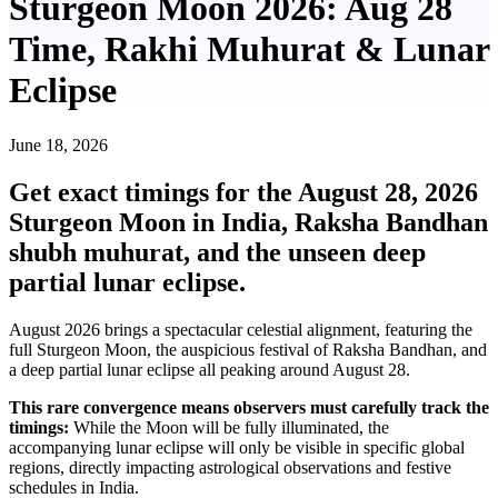
Sturgeon Moon 2026: Aug 28
Time, Rakhi Muhurat & Lunar
Eclipse
June 18, 2026
Get exact timings for the August 28, 2026
Sturgeon Moon in India, Raksha Bandhan
shubh muhurat, and the unseen deep
partial lunar eclipse.
August 2026 brings a spectacular celestial alignment, featuring the
full Sturgeon Moon, the auspicious festival of Raksha Bandhan, and
a deep partial lunar eclipse all peaking around August 28.
This rare convergence means observers must carefully track the
timings:
While the Moon will be fully illuminated, the
accompanying lunar eclipse will only be visible in specific global
regions, directly impacting astrological observations and festive
schedules in India.