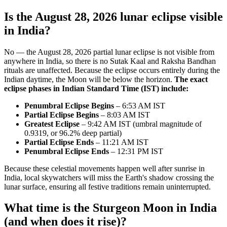
Is the August 28, 2026 lunar eclipse visible
in India?
No — the August 28, 2026 partial lunar eclipse is not visible from
anywhere in India, so there is no Sutak Kaal and Raksha Bandhan
rituals are unaffected. Because the eclipse occurs entirely during the
Indian daytime, the Moon will be below the horizon.
The exact
eclipse phases in Indian Standard Time (IST) include:
Penumbral Eclipse Begins
– 6:53 AM IST
Partial Eclipse Begins
– 8:03 AM IST
Greatest Eclipse
– 9:42 AM IST (umbral magnitude of
0.9319, or 96.2% deep partial)
Partial Eclipse Ends
– 11:21 AM IST
Penumbral Eclipse Ends
– 12:31 PM IST
Because these celestial movements happen well after sunrise in
India, local skywatchers will miss the Earth's shadow crossing the
lunar surface, ensuring all festive traditions remain uninterrupted.
What time is the Sturgeon Moon in India
(and when does it rise)?