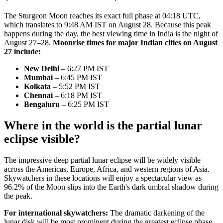
The Sturgeon Moon reaches its exact full phase at 04:18 UTC,
which translates to 9:48 AM IST on August 28. Because this peak
happens during the day, the best viewing time in India is the night of
August 27–28.
Moonrise times for major Indian cities on August
27 include:
New Delhi
– 6:27 PM IST
Mumbai
– 6:45 PM IST
Kolkata
– 5:52 PM IST
Chennai
– 6:18 PM IST
Bengaluru
– 6:25 PM IST
Where in the world is the partial lunar
eclipse visible?
The impressive deep partial lunar eclipse will be widely visible
across the Americas, Europe, Africa, and western regions of Asia.
Skywatchers in these locations will enjoy a spectacular view as
96.2% of the Moon slips into the Earth's dark umbral shadow during
the peak.
For international skywatchers:
The dramatic darkening of the
lunar disk will be most prominent during the greatest eclipse phase,