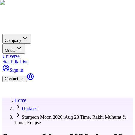
Company
Media
Universe
StarTalk Live
Sign in
Contact Us
Home
Updates
Sturgeon Moon 2026: Aug 28 Time, Rakhi Muhurat &
Lunar Eclipse