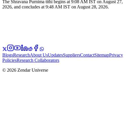
The Shravana Purnima tithi begins at 9:08 AM IST on August 27,
2026, and concludes at 9:48 AM IST on August 28, 2026.
Blogs
Research
About Us
Updates
Suppliers
Contact
Sitemap
Privacy
Policies
Research Collaborators
© 2026 Zendar Universe