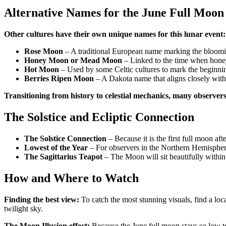
Alternative Names for the June Full Moon
Other cultures have their own unique names for this lunar event:
Rose Moon
– A traditional European name marking the bloomi
Honey Moon or Mead Moon
– Linked to the time when honey
Hot Moon
– Used by some Celtic cultures to mark the beginni
Berries Ripen Moon
– A Dakota name that aligns closely with
Transitioning from history to celestial mechanics, many observer
The Solstice and Ecliptic Connection
The Solstice Connection
– Because it is the first full moon afte
Lowest of the Year
– For observers in the Northern Hemisphere
The Sagittarius Teapot
– The Moon will sit beautifully within 
How and Where to Watch
Finding the best view:
To catch the most stunning visuals, find a loca
twilight sky.
The Moon Illusion effect:
Because the June full moon stays so low to 