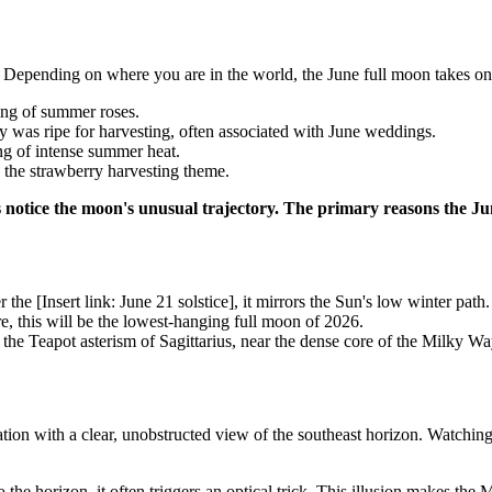
Depending on where you are in the world, the June full moon takes on d
ng of summer roses.
 was ripe for harvesting, often associated with June weddings.
ng of intense summer heat.
 the strawberry harvesting theme.
s notice the moon's unusual trajectory. The primary reasons the Ju
r the [Insert link: June 21 solstice], it mirrors the Sun's low winter path.
, this will be the lowest-hanging full moon of 2026.
the Teapot asterism of Sagittarius, near the dense core of the Milky Wa
tion with a clear, unobstructed view of the southeast horizon. Watching 
the horizon, it often triggers an optical trick. This illusion makes th