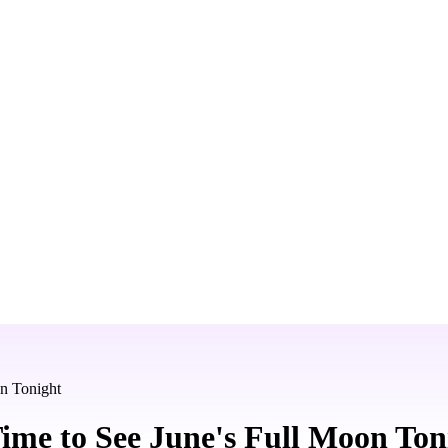
n Tonight
ime to See June's Full Moon Ton