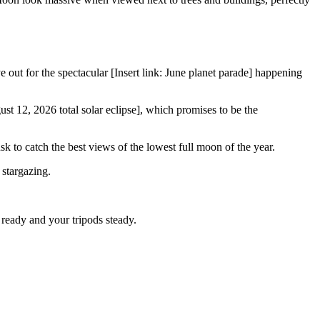
out for the spectacular [Insert link: June planet parade] happening
ust 12, 2026 total solar eclipse], which promises to be the
k to catch the best views of the lowest full moon of the year.
stargazing.
ready and your tripods steady.