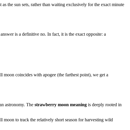
as the sun sets, rather than waiting exclusively for the exact minute
answer is a definitive no. In fact, it is the exact opposite: a
full moon coincides with apogee (the farthest point), we get a
 than astronomy. The
strawberry moon meaning
is deeply rooted in
moon to track the relatively short season for harvesting wild