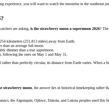
 experience, you will want to watch the moonrise in the southeast just 
6?
tchers are asking,
is the strawberry moon a supermoon 2026
? The 
54 kilometers (251,813 miles) away from Earth.
r than an average full moon.
eably dimmer than a true supermoon.
26, following the ones on May 1 and May 31.
l rather than perfectly circular, its distance from Earth varies. When a 
 the strawberry moon
, the answer lies in historical timekeeping rather
acs, the Algonquin, Ojibwe, Dakota, and Lakota peoples used this full 