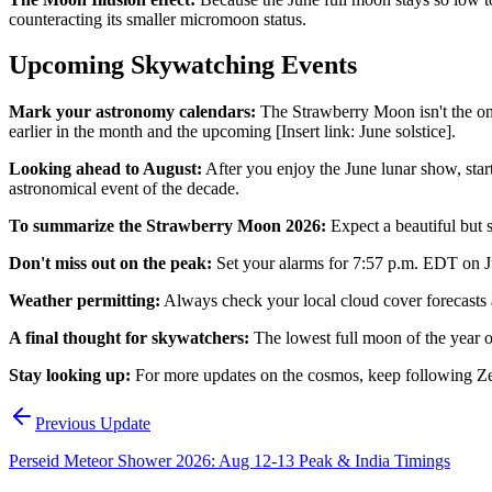
counteracting its smaller micromoon status.
Upcoming Skywatching Events
Mark your astronomy calendars:
The Strawberry Moon isn't the only
earlier in the month and the upcoming [Insert link: June solstice].
Looking ahead to August:
After you enjoy the June lunar show, start 
astronomical event of the decade.
To summarize the Strawberry Moon 2026:
Expect a beautiful but s
Don't miss out on the peak:
Set your alarms for 7:57 p.m. EDT on Ju
Weather permitting:
Always check your local cloud cover forecasts a
A final thought for skywatchers:
The lowest full moon of the year o
Stay looking up:
For more updates on the cosmos, keep following Ze
Previous Update
Perseid Meteor Shower 2026: Aug 12-13 Peak & India Timings