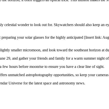
 celestial wonder to look out for. Skywatchers should also keep an eye 
preparing your solar glasses for the highly anticipated [Insert link: Aug
lightly smaller micromoon, and look toward the southeast horizon at dus
ne 29, and gather your friends and family for a warm summer night of 
 few hours before moonrise to ensure you have a clear line of sight.
ffers unmatched astrophotography opportunities, so keep your cameras 
ndar Universe for the latest space and astronomy news.