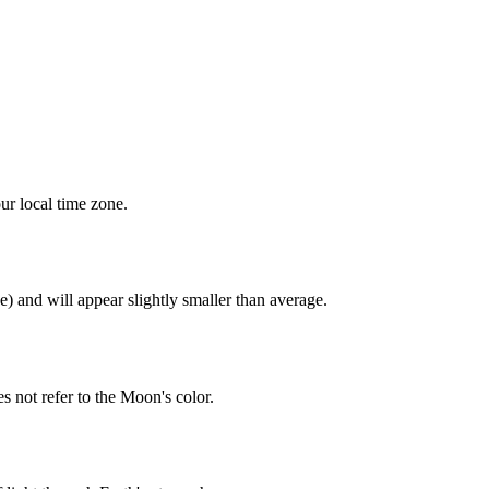
ur local time zone.
) and will appear slightly smaller than average.
 not refer to the Moon's color.