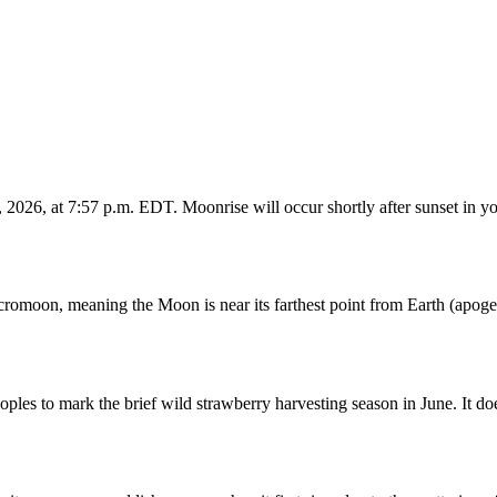
026, at 7:57 p.m. EDT. Moonrise will occur shortly after sunset in yo
romoon, meaning the Moon is near its farthest point from Earth (apogee
s to mark the brief wild strawberry harvesting season in June. It does