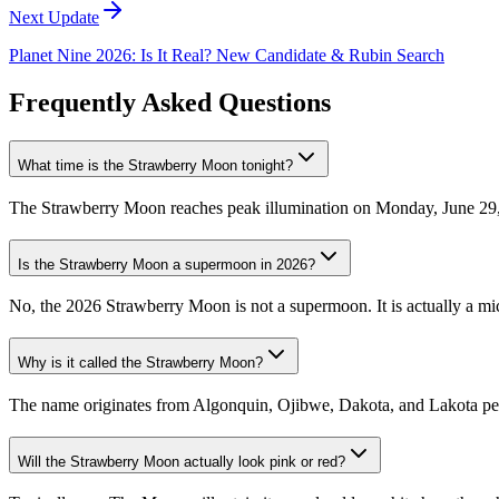
Next Update
Planet Nine 2026: Is It Real? New Candidate & Rubin Search
Frequently Asked Questions
What time is the Strawberry Moon tonight?
The Strawberry Moon reaches peak illumination on Monday, June 29, 2
Is the Strawberry Moon a supermoon in 2026?
No, the 2026 Strawberry Moon is not a supermoon. It is actually a mic
Why is it called the Strawberry Moon?
The name originates from Algonquin, Ojibwe, Dakota, and Lakota people
Will the Strawberry Moon actually look pink or red?