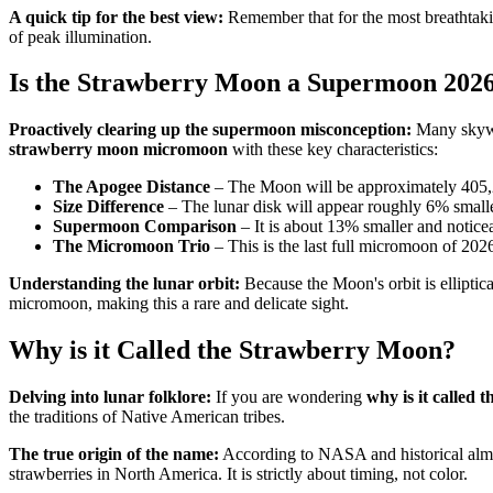
A quick tip for the best view:
Remember that for the most breathtaking
of peak illumination.
Is the Strawberry Moon a Supermoon 202
Proactively clearing up the supermoon misconception:
Many skywa
strawberry moon micromoon
with these key characteristics:
The Apogee Distance
– The Moon will be approximately 405,2
Size Difference
– The lunar disk will appear roughly 6% smalle
Supermoon Comparison
– It is about 13% smaller and notic
The Micromoon Trio
– This is the last full micromoon of 20
Understanding the lunar orbit:
Because the Moon's orbit is elliptica
micromoon, making this a rare and delicate sight.
Why is it Called the Strawberry Moon?
Delving into lunar folklore:
If you are wondering
why is it called
the traditions of Native American tribes.
The true origin of the name:
According to NASA and historical alman
strawberries in North America. It is strictly about timing, not color.