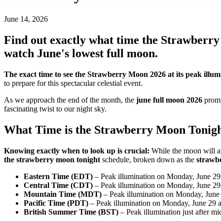
June 14, 2026
Find out exactly what time the Strawberry
watch June's lowest full moon.
The exact time to see the Strawberry Moon 2026 at its peak illum
to prepare for this spectacular celestial event.
As we approach the end of the month, the
june full moon 2026
promi
fascinating twist to our night sky.
What Time is the Strawberry Moon Tonig
Knowing exactly when to look up is crucial:
While the moon will ap
the strawberry moon tonight
schedule, broken down as the
strawb
Eastern Time (EDT)
– Peak illumination on Monday, June 29 
Central Time (CDT)
– Peak illumination on Monday, June 29 
Mountain Time (MDT)
– Peak illumination on Monday, June 
Pacific Time (PDT)
– Peak illumination on Monday, June 29 a
British Summer Time (BST)
– Peak illumination just after m