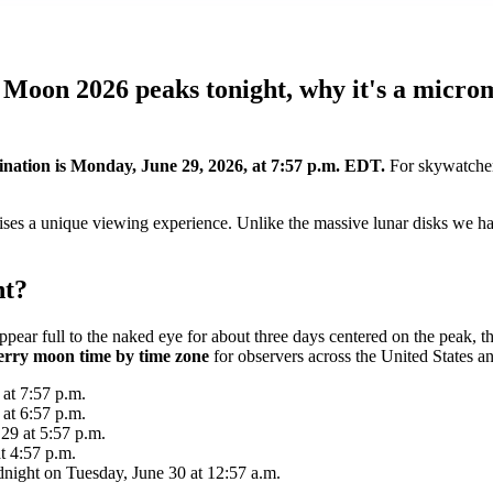
 Moon 2026 peaks tonight, why it's a micro
ination is Monday, June 29, 2026, at 7:57 p.m. EDT.
For skywatcher
ses a unique viewing experience. Unlike the massive lunar disks we have
ht?
pear full to the naked eye for about three days centered on the peak, t
erry moon time by time zone
for observers across the United States a
at 7:57 p.m.
at 6:57 p.m.
29 at 5:57 p.m.
t 4:57 p.m.
idnight on Tuesday, June 30 at 12:57 a.m.