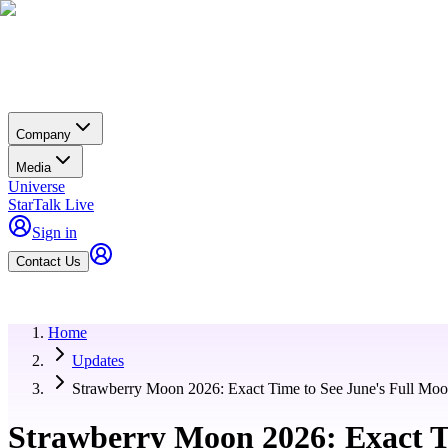
Company
Media
Universe
StarTalk Live
Sign in
Contact Us
Home
Updates
Strawberry Moon 2026: Exact Time to See June's Full Moo
Strawberry Moon 2026: Exact T