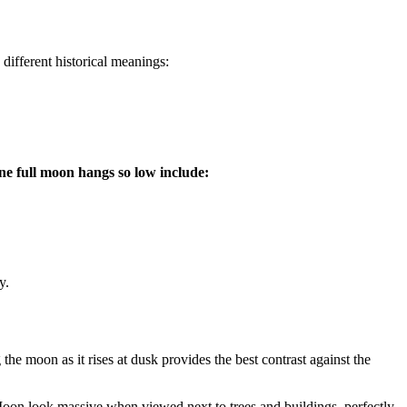
ifferent historical meanings:
ne full moon hangs so low include:
y.
the moon as it rises at dusk provides the best contrast against the
e Moon look massive when viewed next to trees and buildings, perfectly