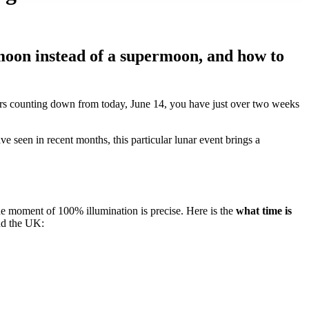
moon instead of a supermoon, and how to
s counting down from today, June 14, you have just over two weeks
 seen in recent months, this particular lunar event brings a
he moment of 100% illumination is precise. Here is the
what time is
nd the UK: