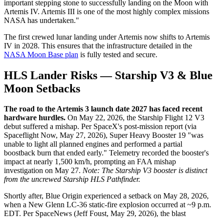
important stepping stone to successfully landing on the Moon with
Artemis IV. Artemis III is one of the most highly complex missions
NASA has undertaken."
The first crewed lunar landing under Artemis now shifts to Artemis
IV in 2028. This ensures that the infrastructure detailed in the
NASA Moon Base plan
is fully tested and secure.
HLS Lander Risks — Starship V3 & Blue
Moon Setbacks
The road to the Artemis 3 launch date 2027 has faced recent
hardware hurdles.
On May 22, 2026, the Starship Flight 12 V3
debut suffered a mishap. Per SpaceX's post-mission report (via
Spaceflight Now, May 27, 2026), Super Heavy Booster 19 "was
unable to light all planned engines and performed a partial
boostback burn that ended early." Telemetry recorded the booster's
impact at nearly 1,500 km/h, prompting an FAA mishap
investigation on May 27.
Note: The Starship V3 booster is distinct
from the uncrewed Starship HLS Pathfinder.
Shortly after, Blue Origin experienced a setback on May 28, 2026,
when a New Glenn LC-36 static-fire explosion occurred at ~9 p.m.
EDT. Per SpaceNews (Jeff Foust, May 29, 2026), the blast