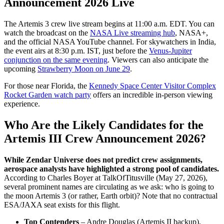
Announcement 2026 Live
The Artemis 3 crew live stream begins at 11:00 a.m. EDT. You can
watch the broadcast on the
NASA Live streaming hub
, NASA+,
and the official NASA YouTube channel. For skywatchers in India,
the event airs at 8:30 p.m. IST, just before the
Venus-Jupiter
conjunction on the same evening
. Viewers can also anticipate the
upcoming
Strawberry Moon on June 29
.
For those near Florida, the
Kennedy Space Center Visitor Complex
Rocket Garden watch party
offers an incredible in-person viewing
experience.
Who Are the Likely Candidates for the
Artemis III Crew Announcement 2026?
While Zendar Universe does not predict crew assignments,
aerospace analysts have highlighted a strong pool of candidates.
According to Charles Boyer at TalkOfTitusville (May 27, 2026),
several prominent names are circulating as we ask: who is going to
the moon Artemis 3 (or rather, Earth orbit)? Note that no contractual
ESA/JAXA seat exists for this flight.
Top Contenders
– Andre Douglas (Artemis II backup),