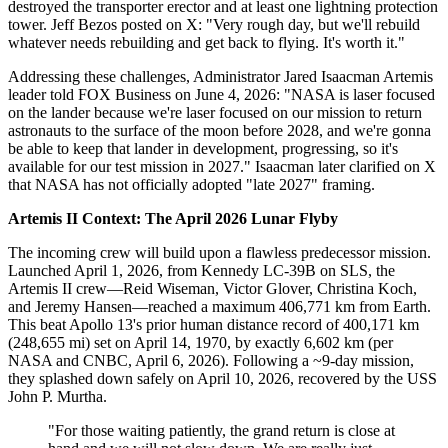
destroyed the transporter erector and at least one lightning protection
tower. Jeff Bezos posted on X: "Very rough day, but we'll rebuild
whatever needs rebuilding and get back to flying. It's worth it."
Addressing these challenges, Administrator Jared Isaacman Artemis
leader told FOX Business on June 4, 2026: "NASA is laser focused
on the lander because we're laser focused on our mission to return
astronauts to the surface of the moon before 2028, and we're gonna
be able to keep that lander in development, progressing, so it's
available for our test mission in 2027." Isaacman later clarified on X
that NASA has not officially adopted "late 2027" framing.
Artemis II Context: The April 2026 Lunar Flyby
The incoming crew will build upon a flawless predecessor mission.
Launched April 1, 2026, from Kennedy LC-39B on SLS, the
Artemis II crew—Reid Wiseman, Victor Glover, Christina Koch,
and Jeremy Hansen—reached a maximum 406,771 km from Earth.
This beat Apollo 13's prior human distance record of 400,171 km
(248,655 mi) set on April 14, 1970, by exactly 6,602 km (per
NASA and CNBC, April 6, 2026). Following a ~9-day mission,
they splashed down safely on April 10, 2026, recovered by the USS
John P. Murtha.
"For those waiting patiently, the grand return is close at