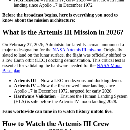
landing since Apollo 17 in December 1972
Before the broadcast begins, here is everything you need to
know about the mission architecture:
What Is the Artemis III Mission in 2026?
On February 27, 2026, Administrator Jared Isaacman announced a
major redesignation for the
NASA Artemis III mission
. Originally
slated to land on the lunar surface, the flight was officially shifted to
a low-Earth-orbit (LEO) docking demonstration. This critical test is
essential for validating the hardware needed for the
NASA Moon
Base plan
.
Artemis III
– Now a LEO rendezvous and docking demo.
Artemis IV
– Now the first crewed lunar landing since
Apollo 17 in December 1972, targeted for early 2028.
Hardware Validation
– Ensures the Human Landing System
(HLS) is safe before the Artemis IV moon landing 2028.
Fans worldwide can tune in to watch history unfold live.
How to Watch the Artemis III Crew