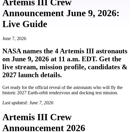
Artemis III Crew
Announcement June 9, 2026:
Live Guide
June 7, 2026
NASA names the 4 Artemis III astronauts
on June 9, 2026 at 11 a.m. EDT. Get the
live stream, mission profile, candidates &
2027 launch details.
Get ready for the official reveal of the astronauts who will fly the
historic 2027 Earth-orbit rendezvous and docking test mission.
Last updated: June 7, 2026
Artemis III Crew
Announcement 2026