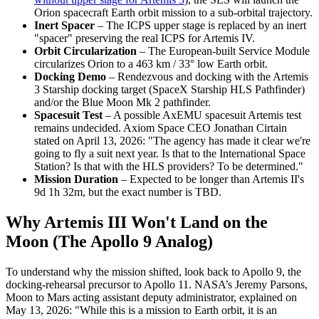
Orion spacecraft Earth orbit mission to a sub-orbital trajectory.
Inert Spacer
– The ICPS upper stage is replaced by an inert
"spacer" preserving the real ICPS for Artemis IV.
Orbit Circularization
– The European-built Service Module
circularizes Orion to a 463 km / 33° low Earth orbit.
Docking Demo
– Rendezvous and docking with the Artemis
3 Starship docking target (SpaceX Starship HLS Pathfinder)
and/or the Blue Moon Mk 2 pathfinder.
Spacesuit Test
– A possible AxEMU spacesuit Artemis test
remains undecided. Axiom Space CEO Jonathan Cirtain
stated on April 13, 2026: "The agency has made it clear we're
going to fly a suit next year. Is that to the International Space
Station? Is that with the HLS providers? To be determined."
Mission Duration
– Expected to be longer than Artemis II's
9d 1h 32m, but the exact number is TBD.
Why Artemis III Won't Land on the
Moon (The Apollo 9 Analog)
To understand why the mission shifted, look back to Apollo 9, the
docking-rehearsal precursor to Apollo 11. NASA’s Jeremy Parsons,
Moon to Mars acting assistant deputy administrator, explained on
May 13, 2026: "While this is a mission to Earth orbit, it is an