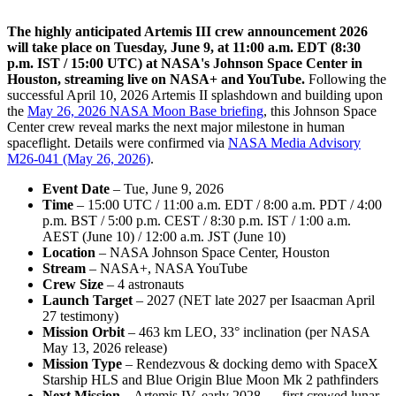
The highly anticipated Artemis III crew announcement 2026
will take place on Tuesday, June 9, at 11:00 a.m. EDT (8:30
p.m. IST / 15:00 UTC) at NASA's Johnson Space Center in
Houston, streaming live on NASA+ and YouTube.
Following the
successful April 10, 2026 Artemis II splashdown and building upon
the
May 26, 2026 NASA Moon Base briefing
, this Johnson Space
Center crew reveal marks the next major milestone in human
spaceflight. Details were confirmed via
NASA Media Advisory
M26-041 (May 26, 2026)
.
Event Date
– Tue, June 9, 2026
Time
– 15:00 UTC / 11:00 a.m. EDT / 8:00 a.m. PDT / 4:00
p.m. BST / 5:00 p.m. CEST / 8:30 p.m. IST / 1:00 a.m.
AEST (June 10) / 12:00 a.m. JST (June 10)
Location
– NASA Johnson Space Center, Houston
Stream
– NASA+, NASA YouTube
Crew Size
– 4 astronauts
Launch Target
– 2027 (NET late 2027 per Isaacman April
27 testimony)
Mission Orbit
– 463 km LEO, 33° inclination (per NASA
May 13, 2026 release)
Mission Type
– Rendezvous & docking demo with SpaceX
Starship HLS and Blue Origin Blue Moon Mk 2 pathfinders
Next Mission
– Artemis IV, early 2028 — first crewed lunar