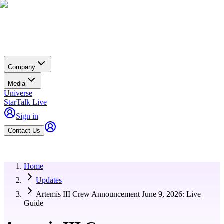
Company
Media
Universe
StarTalk Live
Sign in
Contact Us
Home
Updates
Artemis III Crew Announcement June 9, 2026: Live
Guide