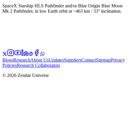
SpaceX Starship HLS Pathfinder and/or Blue Origin Blue Moon
Mk 2 Pathfinder, in low Earth orbit at ~463 km / 33° inclination.
Blogs
Research
About Us
Updates
Suppliers
Contact
Sitemap
Privacy
Policies
Research Collaborators
© 2026 Zendar Universe