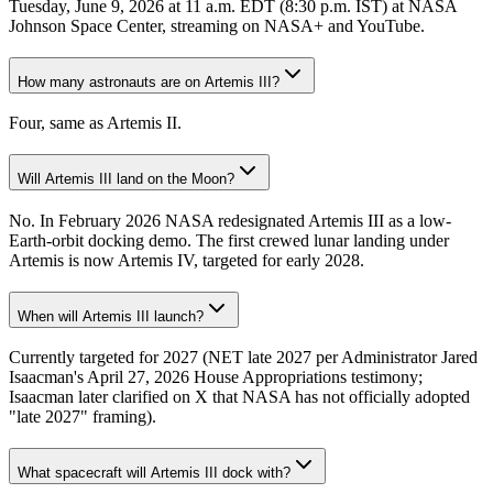
Tuesday, June 9, 2026 at 11 a.m. EDT (8:30 p.m. IST) at NASA
Johnson Space Center, streaming on NASA+ and YouTube.
How many astronauts are on Artemis III?
Four, same as Artemis II.
Will Artemis III land on the Moon?
No. In February 2026 NASA redesignated Artemis III as a low-
Earth-orbit docking demo. The first crewed lunar landing under
Artemis is now Artemis IV, targeted for early 2028.
When will Artemis III launch?
Currently targeted for 2027 (NET late 2027 per Administrator Jared
Isaacman's April 27, 2026 House Appropriations testimony;
Isaacman later clarified on X that NASA has not officially adopted
"late 2027" framing).
What spacecraft will Artemis III dock with?