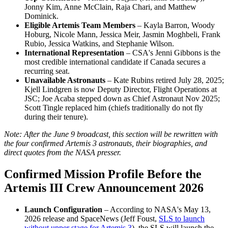
Jonny Kim, Anne McClain, Raja Chari, and Matthew
Dominick.
Eligible Artemis Team Members
– Kayla Barron, Woody
Hoburg, Nicole Mann, Jessica Meir, Jasmin Moghbeli, Frank
Rubio, Jessica Watkins, and Stephanie Wilson.
International Representation
– CSA's Jenni Gibbons is the
most credible international candidate if Canada secures a
recurring seat.
Unavailable Astronauts
– Kate Rubins retired July 28, 2025;
Kjell Lindgren is now Deputy Director, Flight Operations at
JSC; Joe Acaba stepped down as Chief Astronaut Nov 2025;
Scott Tingle replaced him (chiefs traditionally do not fly
during their tenure).
Note: After the June 9 broadcast, this section will be rewritten with
the four confirmed Artemis 3 astronauts, their biographies, and
direct quotes from the NASA presser.
Confirmed Mission Profile Before the
Artemis III Crew Announcement 2026
Launch Configuration
– According to NASA's May 13,
2026 release and SpaceNews (Jeff Foust,
SLS to launch
without upper stage for Artemis 3
), the SLS will launch the