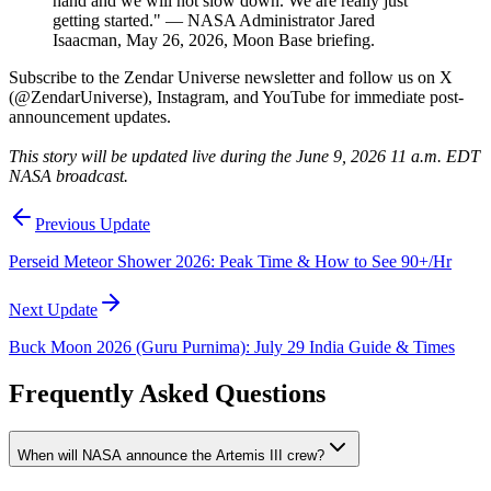
hand and we will not slow down. We are really just
getting started." — NASA Administrator Jared
Isaacman, May 26, 2026, Moon Base briefing.
Subscribe to the Zendar Universe newsletter and follow us on X
(@ZendarUniverse), Instagram, and YouTube for immediate post-
announcement updates.
This story will be updated live during the June 9, 2026 11 a.m. EDT
NASA broadcast.
Previous Update
Perseid Meteor Shower 2026: Peak Time & How to See 90+/Hr
Next Update
Buck Moon 2026 (Guru Purnima): July 29 India Guide & Times
Frequently Asked Questions
When will NASA announce the Artemis III crew?