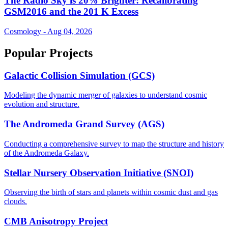
The Radio Sky is 20% Brighter: Recalibrating
GSM2016 and the 201 K Excess
Cosmology - Aug 04, 2026
Popular Projects
Galactic Collision Simulation (GCS)
Modeling the dynamic merger of galaxies to understand cosmic
evolution and structure.
The Andromeda Grand Survey (AGS)
Conducting a comprehensive survey to map the structure and history
of the Andromeda Galaxy.
Stellar Nursery Observation Initiative (SNOI)
Observing the birth of stars and planets within cosmic dust and gas
clouds.
CMB Anisotropy Project