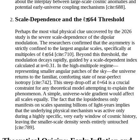
about the interplay between large-scale cosmic anomalies and
potential early-universe coupling mechanisms [cite:688].
Scale-Dependence and the ℓ≲64 Threshold
Perhaps the most vital physical clue uncovered by the 2026
study is the severe scale-dependence of the dipolar
modulation. The researchers confirmed that the asymmetry is
strictly confined to the largest angular scales, specifically at
multipoles of ℓ≲64 [cite:710]. Beyond this threshold, the
modulation decays rapidly, guided by a scale-dependent index
calculated at n≈0.31. In the high-multipole regime—
representing smaller angular patches of the sky—the universe
returns to the familiar, comforting state of near-perfect
isotropy [cite:742]. This steep drop-off at ℓ≈64 is a crucial
constraint for any theoretical model attempting to explain the
phenomenon. A simple, universe-wide gradient would affect
all scales equally. The fact that the lopsidedness only
manifests on scales spanning billions of light-years implies
that the underlying physical mechanism was active only
during a highly specific, very early window of cosmic history,
leaving the smaller-scale density seeds entirely untouched
[cite:789].