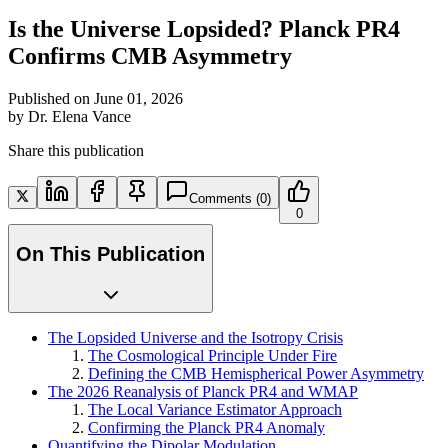
Is the Universe Lopsided? Planck PR4
Confirms CMB Asymmetry
Published on
June 01, 2026
by
Dr. Elena Vance
Share this publication
Comments
(0)
0
On This Publication
The Lopsided Universe and the Isotropy Crisis
The Cosmological Principle Under Fire
Defining the CMB Hemispherical Power Asymmetry
The 2026 Reanalysis of Planck PR4 and WMAP
The Local Variance Estimator Approach
Confirming the Planck PR4 Anomaly
Quantifying the Dipolar Modulation