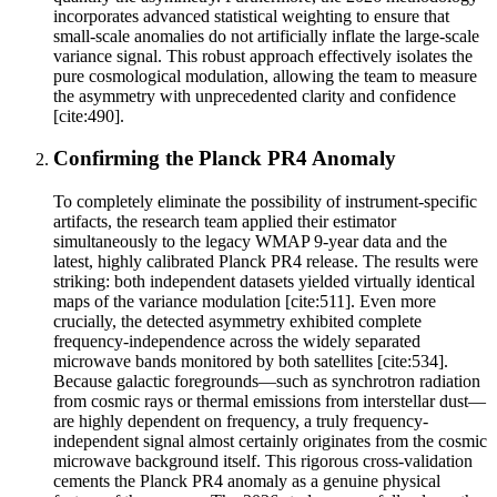
incorporates advanced statistical weighting to ensure that
small-scale anomalies do not artificially inflate the large-scale
variance signal. This robust approach effectively isolates the
pure cosmological modulation, allowing the team to measure
the asymmetry with unprecedented clarity and confidence
[cite:490].
Confirming the Planck PR4 Anomaly
To completely eliminate the possibility of instrument-specific
artifacts, the research team applied their estimator
simultaneously to the legacy WMAP 9-year data and the
latest, highly calibrated Planck PR4 release. The results were
striking: both independent datasets yielded virtually identical
maps of the variance modulation [cite:511]. Even more
crucially, the detected asymmetry exhibited complete
frequency-independence across the widely separated
microwave bands monitored by both satellites [cite:534].
Because galactic foregrounds—such as synchrotron radiation
from cosmic rays or thermal emissions from interstellar dust—
are highly dependent on frequency, a truly frequency-
independent signal almost certainly originates from the cosmic
microwave background itself. This rigorous cross-validation
cements the Planck PR4 anomaly as a genuine physical