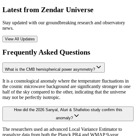
Latest from Zendar Universe
Stay updated with our groundbreaking research and observatory
news.
View All Updates
Frequently Asked Questions
What is the CMB hemispherical power asymmetry?
It is a cosmological anomaly where the temperature fluctuations in
the cosmic microwave background are significantly stronger in one
half of the sky compared to the other, indicating that the universe
may not be perfectly isotropic.
How did the 2026 Sanyal, Aluri & Shafieloo study confirm this
anomaly?
The researchers used an advanced Local Variance Estimator to
reanalyze data from both the Planck PR4 and WMAP 9-year