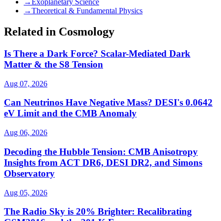
→
Exoplanetary Science
→
Theoretical & Fundamental Physics
Related in Cosmology
Is There a Dark Force? Scalar-Mediated Dark
Matter & the S8 Tension
Aug 07, 2026
Can Neutrinos Have Negative Mass? DESI's 0.0642
eV Limit and the CMB Anomaly
Aug 06, 2026
Decoding the Hubble Tension: CMB Anisotropy
Insights from ACT DR6, DESI DR2, and Simons
Observatory
Aug 05, 2026
The Radio Sky is 20% Brighter: Recalibrating