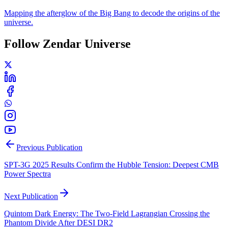
Mapping the afterglow of the Big Bang to decode the origins of the
universe.
Follow Zendar Universe
Previous Publication
SPT-3G 2025 Results Confirm the Hubble Tension: Deepest CMB
Power Spectra
Next Publication
Quintom Dark Energy: The Two-Field Lagrangian Crossing the
Phantom Divide After DESI DR2