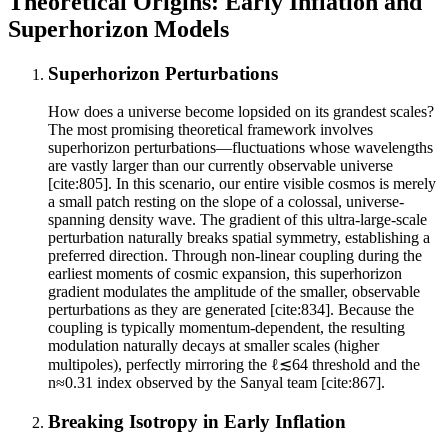
Theoretical Origins: Early Inflation and
Superhorizon Models
Superhorizon Perturbations
How does a universe become lopsided on its grandest scales?
The most promising theoretical framework involves
superhorizon perturbations—fluctuations whose wavelengths
are vastly larger than our currently observable universe
[cite:805]. In this scenario, our entire visible cosmos is merely
a small patch resting on the slope of a colossal, universe-
spanning density wave. The gradient of this ultra-large-scale
perturbation naturally breaks spatial symmetry, establishing a
preferred direction. Through non-linear coupling during the
earliest moments of cosmic expansion, this superhorizon
gradient modulates the amplitude of the smaller, observable
perturbations as they are generated [cite:834]. Because the
coupling is typically momentum-dependent, the resulting
modulation naturally decays at smaller scales (higher
multipoles), perfectly mirroring the ℓ≲64 threshold and the
n≈0.31 index observed by the Sanyal team [cite:867].
Breaking Isotropy in Early Inflation