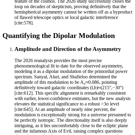
feature of the cosmos. The 2026 study successfully closes the
loop on decades of skepticism, proving definitively that the
hemispherical asymmetry cannot be written off as a byproduct
of flawed telescope optics or local galactic interference
[cite:578].
Quantifying the Dipolar Modulation
Amplitude and Direction of the Asymmetry
The 2026 reanalysis provides the most precise
phenomenological fit to date for the observed asymmetry,
modeling it as a dipolar modulation of the primordial power
spectrum. Sanyal, Aluri, and Shafieloo determined the
amplitude of this modulation to be A₀≈0.086, pointing
definitively toward galactic coordinates (l,b)≈(215°,−30°)
[cite:612]. This specific alignment is remarkably consistent
with earlier, lower-confidence estimates, but the new analysis
elevates the statistical significance to a robust >3σ level
[cite:645]. At an amplitude of nearly nine percent, the
modulation is exceptionally strong for a universe presumed to
be perfectly isotropic. The directionality itself is also deeply
intriguing, as it lies uncomfortably close to the ecliptic plane
and the infamous Axis of Evil, raising complex questions