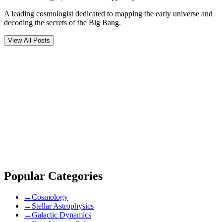
A leading cosmologist dedicated to mapping the early universe and
decoding the secrets of the Big Bang.
View All Posts
Comments (
0
)
Newest
community guidelines
Popular Categories
→
Cosmology
→
Stellar Astrophysics
→
Galactic Dynamics