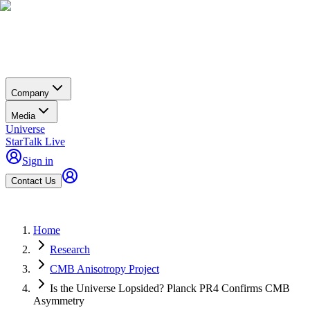
Company
Media
Universe
StarTalk Live
Sign in
Contact Us
Home
Research
CMB Anisotropy Project
Is the Universe Lopsided? Planck PR4 Confirms CMB
Asymmetry