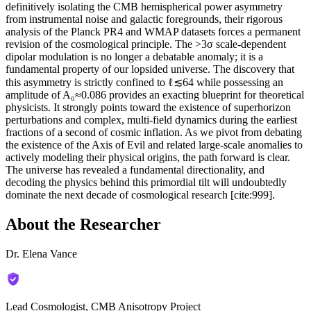
definitively isolating the CMB hemispherical power asymmetry
from instrumental noise and galactic foregrounds, their rigorous
analysis of the Planck PR4 and WMAP datasets forces a permanent
revision of the cosmological principle. The >3σ scale-dependent
dipolar modulation is no longer a debatable anomaly; it is a
fundamental property of our lopsided universe. The discovery that
this asymmetry is strictly confined to ℓ≲64 while possessing an
amplitude of A₀≈0.086 provides an exacting blueprint for theoretical
physicists. It strongly points toward the existence of superhorizon
perturbations and complex, multi-field dynamics during the earliest
fractions of a second of cosmic inflation. As we pivot from debating
the existence of the Axis of Evil and related large-scale anomalies to
actively modeling their physical origins, the path forward is clear.
The universe has revealed a fundamental directionality, and
decoding the physics behind this primordial tilt will undoubtedly
dominate the next decade of cosmological research [cite:999].
About the Researcher
Dr. Elena Vance
Lead Cosmologist, CMB Anisotropy Project