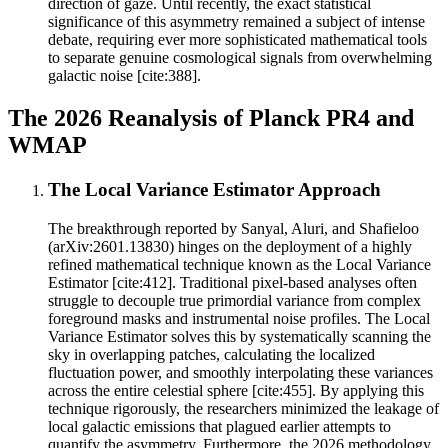
direction of gaze. Until recently, the exact statistical
significance of this asymmetry remained a subject of intense
debate, requiring ever more sophisticated mathematical tools
to separate genuine cosmological signals from overwhelming
galactic noise [cite:388].
The 2026 Reanalysis of Planck PR4 and
WMAP
The Local Variance Estimator Approach
The breakthrough reported by Sanyal, Aluri, and Shafieloo
(arXiv:2601.13830) hinges on the deployment of a highly
refined mathematical technique known as the Local Variance
Estimator [cite:412]. Traditional pixel-based analyses often
struggle to decouple true primordial variance from complex
foreground masks and instrumental noise profiles. The Local
Variance Estimator solves this by systematically scanning the
sky in overlapping patches, calculating the localized
fluctuation power, and smoothly interpolating these variances
across the entire celestial sphere [cite:455]. By applying this
technique rigorously, the researchers minimized the leakage of
local galactic emissions that plagued earlier attempts to
quantify the asymmetry. Furthermore, the 2026 methodology