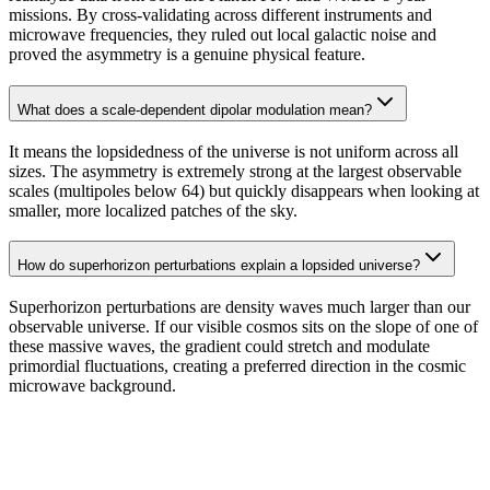
missions. By cross-validating across different instruments and
microwave frequencies, they ruled out local galactic noise and
proved the asymmetry is a genuine physical feature.
What does a scale-dependent dipolar modulation mean?
It means the lopsidedness of the universe is not uniform across all
sizes. The asymmetry is extremely strong at the largest observable
scales (multipoles below 64) but quickly disappears when looking at
smaller, more localized patches of the sky.
How do superhorizon perturbations explain a lopsided universe?
Superhorizon perturbations are density waves much larger than our
observable universe. If our visible cosmos sits on the slope of one of
these massive waves, the gradient could stretch and modulate
primordial fluctuations, creating a preferred direction in the cosmic
microwave background.