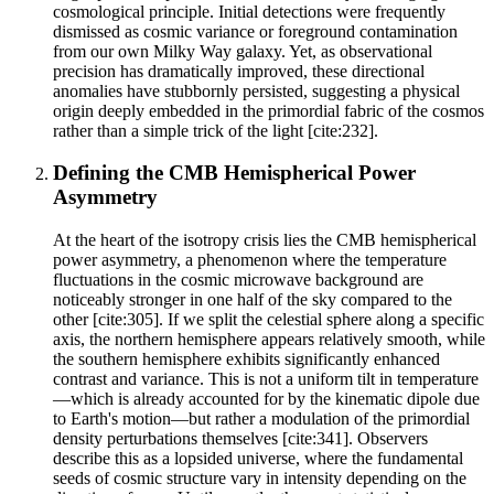
cosmological principle. Initial detections were frequently
dismissed as cosmic variance or foreground contamination
from our own Milky Way galaxy. Yet, as observational
precision has dramatically improved, these directional
anomalies have stubbornly persisted, suggesting a physical
origin deeply embedded in the primordial fabric of the cosmos
rather than a simple trick of the light [cite:232].
Defining the CMB Hemispherical Power
Asymmetry
At the heart of the isotropy crisis lies the CMB hemispherical
power asymmetry, a phenomenon where the temperature
fluctuations in the cosmic microwave background are
noticeably stronger in one half of the sky compared to the
other [cite:305]. If we split the celestial sphere along a specific
axis, the northern hemisphere appears relatively smooth, while
the southern hemisphere exhibits significantly enhanced
contrast and variance. This is not a uniform tilt in temperature
—which is already accounted for by the kinematic dipole due
to Earth's motion—but rather a modulation of the primordial
density perturbations themselves [cite:341]. Observers
describe this as a lopsided universe, where the fundamental
seeds of cosmic structure vary in intensity depending on the