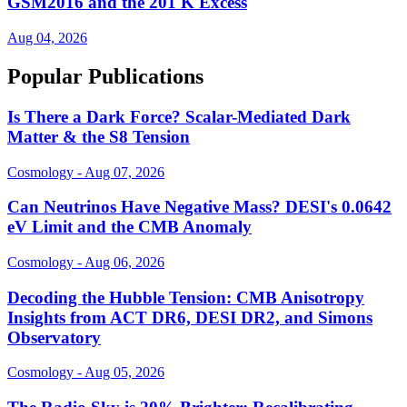
GSM2016 and the 201 K Excess
Aug 04, 2026
Popular Publications
Is There a Dark Force? Scalar-Mediated Dark
Matter & the S8 Tension
Cosmology - Aug 07, 2026
Can Neutrinos Have Negative Mass? DESI's 0.0642
eV Limit and the CMB Anomaly
Cosmology - Aug 06, 2026
Decoding the Hubble Tension: CMB Anisotropy
Insights from ACT DR6, DESI DR2, and Simons
Observatory
Cosmology - Aug 05, 2026