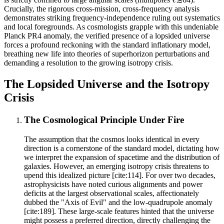
Crucially, the rigorous cross-mission, cross-frequency analysis
demonstrates striking frequency-independence ruling out systematics
and local foregrounds. As cosmologists grapple with this undeniable
Planck PR4 anomaly, the verified presence of a lopsided universe
forces a profound reckoning with the standard inflationary model,
breathing new life into theories of superhorizon perturbations and
demanding a resolution to the growing isotropy crisis.
The Lopsided Universe and the Isotropy
Crisis
The Cosmological Principle Under Fire
The assumption that the cosmos looks identical in every
direction is a cornerstone of the standard model, dictating how
we interpret the expansion of spacetime and the distribution of
galaxies. However, an emerging isotropy crisis threatens to
upend this idealized picture [cite:114]. For over two decades,
astrophysicists have noted curious alignments and power
deficits at the largest observational scales, affectionately
dubbed the "Axis of Evil" and the low-quadrupole anomaly
[cite:189]. These large-scale features hinted that the universe
might possess a preferred direction, directly challenging the