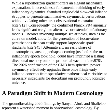
While a superhorizon gradient offers an elegant mechanical
explanation, it necessitates a fundamental rethinking of early
inflationary dynamics. Standard single-field slow-roll inflation
struggles to generate such massive, asymmetric perturbations
without violating other strict observational constraints
[cite:912]. Consequently, the confirmed Planck PR4 anomaly
lends significant weight to alternative or extended inflationary
models. Theories involving multiple scalar fields, such as the
curvaton model, allow for the generation of isocurvature
perturbations that can easily support large-scale spatial
gradients [cite:945]. Alternatively, an early phase of
anisotropic expansion, perhaps occurring just before the main
inflationary epoch took hold, could have imprinted a lasting
directional memory onto the primordial vacuum [cite:978].
The 2026 confirmation of the CMB hemispherical power
asymmetry effectively upgrades these once-fringe early-
inflation concepts from speculative mathematical curiosities to
necessary ingredients for describing our profoundly lopsided
universe.
A Paradigm Shift in Modern Cosmology
The groundbreaking 2026 findings by Sanyal, Aluri, and Shafieloo
represent a watershed moment in observational cosmology. By