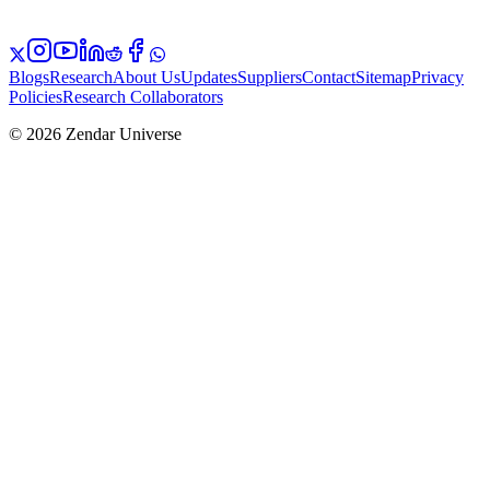
Blogs
Research
About Us
Updates
Suppliers
Contact
Sitemap
Privacy
Policies
Research Collaborators
© 2026 Zendar Universe