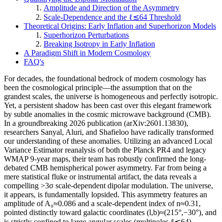
Amplitude and Direction of the Asymmetry
Scale-Dependence and the ℓ≲64 Threshold
Theoretical Origins: Early Inflation and Superhorizon Models
Superhorizon Perturbations
Breaking Isotropy in Early Inflation
A Paradigm Shift in Modern Cosmology
FAQ's
For decades, the foundational bedrock of modern cosmology has
been the cosmological principle—the assumption that on the
grandest scales, the universe is homogeneous and perfectly isotropic.
Yet, a persistent shadow has been cast over this elegant framework
by subtle anomalies in the cosmic microwave background (CMB).
In a groundbreaking 2026 publication (arXiv:2601.13830),
researchers Sanyal, Aluri, and Shafieloo have radically transformed
our understanding of these anomalies. Utilizing an advanced Local
Variance Estimator reanalysis of both the Planck PR4 and legacy
WMAP 9-year maps, their team has robustly confirmed the long-
debated CMB hemispherical power asymmetry. Far from being a
mere statistical fluke or instrumental artifact, the data reveals a
compelling >3σ scale-dependent dipolar modulation. The universe,
it appears, is fundamentally lopsided. This asymmetry features an
amplitude of A₀≈0.086 and a scale-dependent index of n≈0.31,
pointed distinctly toward galactic coordinates (l,b)≈(215°,−30°), and
is strictly confined to large angular scales (multipoles ℓ≲64).