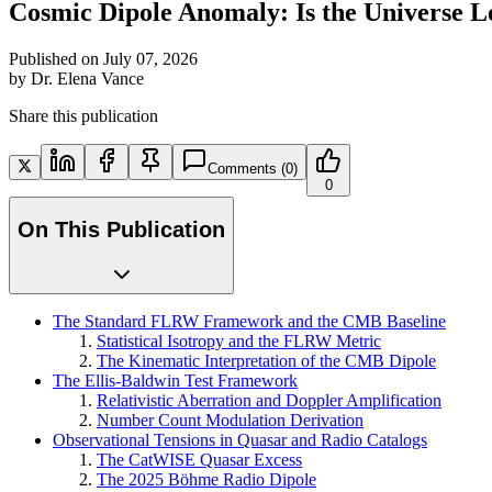
Cosmic Dipole Anomaly: Is the Universe
Published on
July 07, 2026
by
Dr. Elena Vance
Share this publication
Comments
(0)
0
On This Publication
The Standard FLRW Framework and the CMB Baseline
Statistical Isotropy and the FLRW Metric
The Kinematic Interpretation of the CMB Dipole
The Ellis-Baldwin Test Framework
Relativistic Aberration and Doppler Amplification
Number Count Modulation Derivation
Observational Tensions in Quasar and Radio Catalogs
The CatWISE Quasar Excess
The 2025 Böhme Radio Dipole