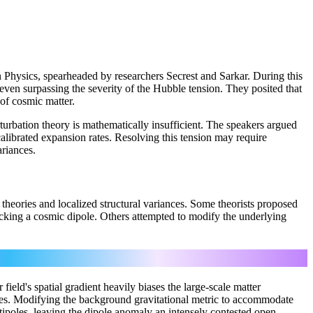
 Physics, spearheaded by researchers Secrest and Sarkar. During this
 even surpassing the severity of the Hubble tension. They posited that
of cosmic matter.
rturbation theory is mathematically insufficient. The speakers argued
librated expansion rates. Resolving this tension may require
riances.
theories and localized structural variances. Some theorists proposed
micking a cosmic dipole. Others attempted to modify the underlying
eld's spatial gradient heavily biases the large-scale matter
dles. Modifying the background gravitational metric to accommodate
ipoles, leaving the dipole anomaly an intensely contested open