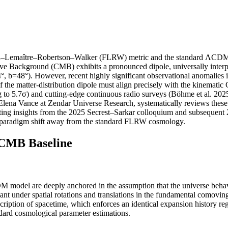
–Lemaître–Robertson–Walker (FLRW) metric and the standard ΛCDM parad
ackground (CMB) exhibits a pronounced dipole, universally interpret
, b=48°). However, recent highly significant observational anomalies in
of the matter-distribution dipole must align precisely with the kinemat
ng to 5.7σ) and cutting-edge continuous radio surveys (Böhme et al. 20
Elena Vance at Zendar Universe Research, systematically reviews these st
rating insights from the 2025 Secrest–Sarkar colloquium and subsequen
nd paradigm shift away from the standard FLRW cosmology.
CMB Baseline
model are deeply anchored in the assumption that the universe behaves
nt under spatial rotations and translations in the fundamental comoving 
ription of spacetime, which enforces an identical expansion history re
ndard cosmological parameter estimations.