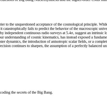
ier to the unquestioned acceptance of the cosmological principle. Whi
 it catastrophically fails to predict the behavior of the macroscopic uni
by independent continuous radio surveys at 5.4σ, suggest an intrinsic 
y our understanding of cosmic kinematics, has instead exposed a funda
ter dynamics, the introduction of anisotropic scalar fields, or a compl
ecision continues to sharpen, the assumption of a perfectly balanced uni
coding the secrets of the Big Bang.