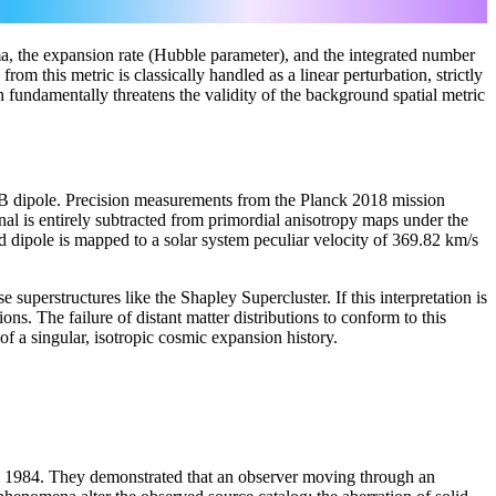
ma, the expansion rate (Hubble parameter), and the integrated number
rom this metric is classically handled as a linear perturbation, strictly
 fundamentally threatens the validity of the background spatial metric
 dipole. Precision measurements from the Planck 2018 mission
al is entirely subtracted from primordial anisotropy maps under the
d dipole is mapped to a solar system peculiar velocity of 369.82 km/s
superstructures like the Shapley Supercluster. If this interpretation is
ns. The failure of distant matter distributions to conform to this
f a singular, isotropic cosmic expansion history.
in 1984. They demonstrated that an observer moving through an