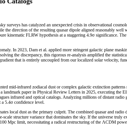
io Catalogs
sky surveys has catalyzed an unexpected crisis in observational cosmology
le the direction of the resulting quasar dipole aligned reasonably wel
ure kinematic FLRW hypothesis at a staggering 4.9σ significance. The act
omaly. In 2023, Dam et al. applied more stringent galactic plane maskin
solving the discrepancy, this rigorous re-analysis amplified the statistic
 gradient that is entirely uncoupled from our localized solar velocity, 
ed mid-infrared zodiacal dust or complex galactic extinction patterns m
ed a landmark paper in Physical Review Letters in 2025, executing the El
gues infrared and optical catalogs. Analyzing millions of distant radio 
 a 5.4σ confidence level.
nates local dust as the primary culprit. The combined quasar and radio 
ge-scale structure variance that dominates the sky. If the universe truly ex
 100 Mpc limit, necessitating a radical restructuring of the ΛCDM powe