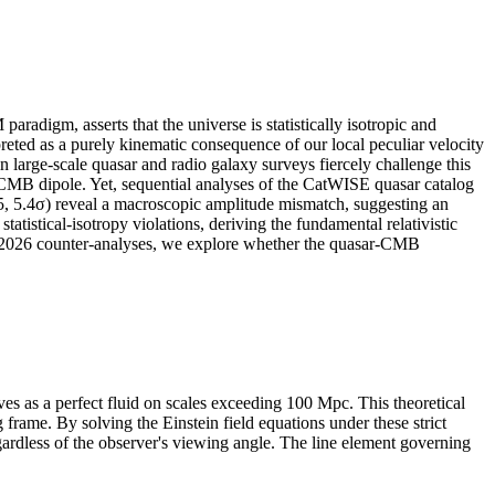
igm, asserts that the universe is statistically isotropic and
ed as a purely kinematic consequence of our local peculiar velocity
 large-scale quasar and radio galaxy surveys fiercely challenge this
ic CMB dipole. Yet, sequential analyses of the CatWISE quasar catalog
25, 5.4σ) reveal a macroscopic amplitude mismatch, suggesting an
atistical-isotropy violations, deriving the fundamental relativistic
t 2026 counter-analyses, we explore whether the quasar-CMB
 as a perfect fluid on scales exceeding 100 Mpc. This theoretical
frame. By solving the Einstein field equations under these strict
gardless of the observer's viewing angle. The line element governing