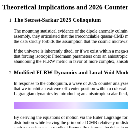
Theoretical Implications and 2026 Counte
The Secrest-Sarkar 2025 Colloquium
The mounting statistical evidence of the dipole anomaly culmin
assembly, they articulated that the irreconcilable quasar-CMB mi
the data strictly forbids the assumption that the cosmic micro
If the universe is inherently tilted, or if we exist within a me
that forcing isotropic Friedmann parameters onto an anisotropi
abandoning the FLRW metric in favor of more complex, anisotro
Modified FLRW Dynamics and Local Void Mode
In response to the colloquium, a wave of 2026 counter-analyses 
that we inhabit an extreme off-center position within a colossa
Lagrangian dynamics by introducing an anisotropic scalar field,
By deriving the equations of motion via the Euler-Lagrange form
distribution while leaving the primordial CMB relatively undis
such a massive scalar gradient frequently disrupts the delicat