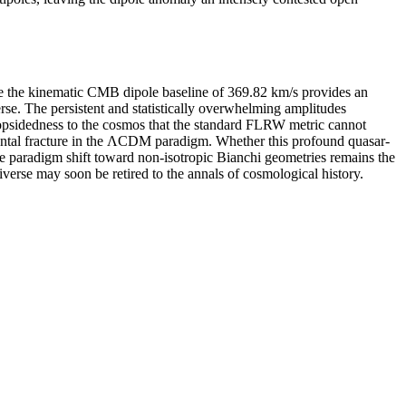
le the kinematic CMB dipole baseline of 369.82 km/s provides an
verse. The persistent and statistically overwhelming amplitudes
lopsidedness to the cosmos that the standard FLRW metric cannot
mental fracture in the ΛCDM paradigm. Whether this profound quasar-
ete paradigm shift toward non-isotropic Bianchi geometries remains the
verse may soon be retired to the annals of cosmological history.