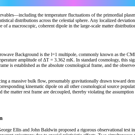
ds² = −c²dt² + a²(t) [ dr²/(1−kr²) + r²(dθ² + sin²θ dφ²) ]
servables—including the temperature fluctuations of the primordial plas
stical distributions across the celestial sphere. Any localized deviation f
of a macroscopic, coherent dipole in the large-scale matter distribution
icrowave Background is the l=1 multipole, commonly known as the CMB
emperature amplitude of ΔT = 3.362 mK. In standard cosmology, this sign
frame is established as the absolute cosmological frame, and the observe
cing a massive bulk flow, presumably gravitationally drawn toward dense 
corresponding kinematic dipole on all other cosmological source populatio
 the matter rest frame are decoupled, thereby violating the assumption o
on
 George Ellis and John Baldwin proposed a rigorous observational test 