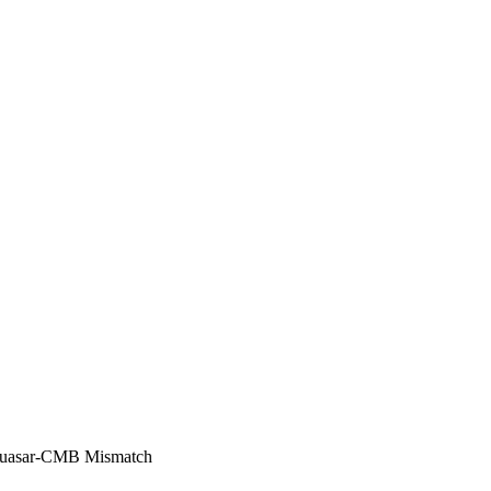
 Quasar-CMB Mismatch