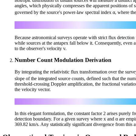
isotropic distribution of distant sources will measure a distinct
angles, which physically compresses the apparent positions of s
governed by the source's power-law spectral index α, where the
Because astronomical surveys operate with strict flux detection t
while sources at the antapex fall below it. Consequently, even an 
to the observer's velocity v.
Number Count Modulation Derivation
By integrating the relativistic flux transformation over the surv
slope of the integrated source counts, defined such that the nu
threshold-crossing Doppler amplification, the fractional variati
the velocity vector.
In this elegant formulation, the constant factor 2 arises purely
detection boundary. For a given survey where x and α are empiri
369.82 km/s. Any statistically significant divergence from this 