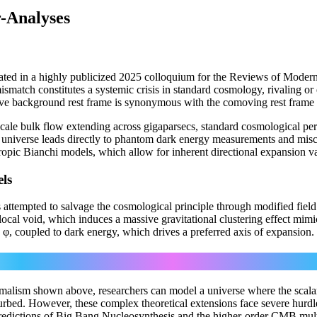
r-Analyses
ated in a highly publicized 2025 colloquium for the Reviews of Modern
smatch constitutes a systemic crisis in standard cosmology, rivaling or
wave background rest frame is synonymous with the comoving rest frame 
ga-scale bulk flow extending across gigaparsecs, standard cosmological pe
c universe leads directly to phantom dark energy measurements and misca
pic Bianchi models, which allow for inherent directional expansion va
ls
attempted to salvage the cosmological principle through modified field 
l local void, which induces a massive gravitational clustering effect mi
 φ, coupled to dark energy, which drives a preferred axis of expansion.
μ
(1/√−g) ∂_μ(√−g ∂
φ) − dV/dφ = 0
alism shown above, researchers can model a universe where the scalar fi
turbed. However, these complex theoretical extensions face severe hur
e predictions of Big Bang Nucleosynthesis and the higher-order CMB mult