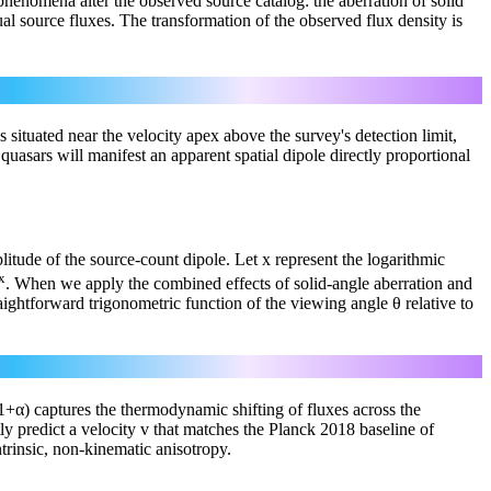
s phenomena alter the observed source catalog: the aberration of solid
l source fluxes. The transformation of the observed flux density is
s situated near the velocity apex above the survey's detection limit,
r quasars will manifest an apparent spatial dipole directly proportional
plitude of the source-count dipole. Let x represent the logarithmic
x
. When we apply the combined effects of solid-angle aberration and
aightforward trigonometric function of the viewing angle θ relative to
x(1+α) captures the thermodynamic shifting of fluxes across the
ly predict a velocity v that matches the Planck 2018 baseline of
ntrinsic, non-kinematic anisotropy.