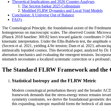
Theoretical Implications and 2026 Counter-Analyses
The Secrest-Sarkar 2025 Colloquium
Modified FLRW Dynamics and Local Void Models
Conclusion: A Universe Out of Balance
FAQ's
The Cosmological Principle, the foundational axiom of the Friedmann
homogeneous on macroscopic scales. The observed Cosmic Microwave B
(Planck 2018 baseline: 369.82 km/s toward galactic coordinates l=264°
kinematic interpretation. Under the Ellis-Baldwin test, the amplitude 
(Secrest et al. 2021, yielding 4.9σ tension; Dam et al. 2023, advanci
intrinsically lopsided cosmos. This theoretical paper, analyzed by Dr. 
aberration mechanics and evaluating the emergent tensions. Incorpo
mismatch necessitates a localized systematic correction or a profou
The Standard FLRW Framework and the 
Statistical Isotropy and the FLRW Metric
Modern cosmological perturbation theory and the broader ΛCDM 
framework demands that the stress-energy tensor remains invaria
symmetry constraints, we derive the foundational geometric desc
this expanding, isotropic manifold forms the bedrock of all sta