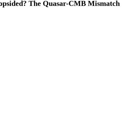
 Lopsided? The Quasar-CMB Mismatch