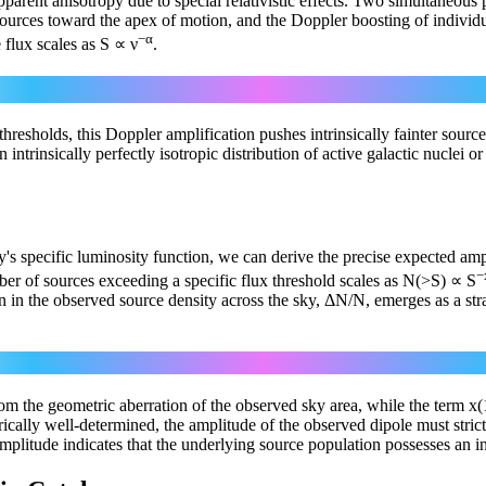
 apparent anisotropy due to special relativistic effects. Two simultaneou
ources toward the apex of motion, and the Doppler boosting of individua
−α
 flux scales as S ∝ ν
.
1+α
S_obs = S_rest [ 1 + (v/c)cosθ ]
hresholds, this Doppler amplification pushes intrinsically fainter source
intrinsically perfectly isotropic distribution of active galactic nuclei o
ey's specific luminosity function, we can derive the precise expected am
−
mber of sources exceeding a specific flux threshold scales as N(>S) ∝ S
on in the observed source density across the sky, ΔN/N, emerges as a str
ΔN/N(θ) = [ 2 + x(1 + α) ] (v/c) cosθ
 from the geometric aberration of the observed sky area, while the term 
cally well-determined, the amplitude of the observed dipole must strict
amplitude indicates that the underlying source population possesses an i