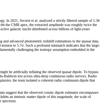
. In 2021, Secrest et al. analyzed a strictly filtered sample of 1.36
l with the CMB apex, the extracted amplitude was roughly twice the
ive galactic nuclei distributed across billions of light-years
g and advanced photometric redshift estimations to the quasar data,
al tension to 5.7σ. Such a profound mismatch indicates that the large-
fundamentally challenging the isotropy assumption embedded in the
ight be artificially inflating the observed quasar dipole. To bypass
lis-Baldwin test across ultra-deep continuous radio surveys. Radio
galaxies, the team isolated a coherent radio continuum dipole that
data suggest that the observed cosmic dipole estimator encompasses
hibits an intrinsic matter dipole of this magnitude, the scale of
r spectrum.