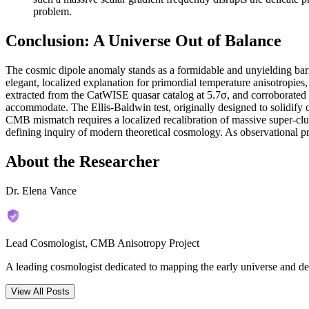
problem.
Conclusion: A Universe Out of Balance
The cosmic dipole anomaly stands as a formidable and unyielding barr
elegant, localized explanation for primordial temperature anisotropies,
extracted from the CatWISE quasar catalog at 5.7σ, and corroborated 
accommodate. The Ellis-Baldwin test, originally designed to solidif
CMB mismatch requires a localized recalibration of massive super-clus
defining inquiry of modern theoretical cosmology. As observational pr
About the Researcher
Dr. Elena Vance
Lead Cosmologist, CMB Anisotropy Project
A leading cosmologist dedicated to mapping the early universe and de
View All Posts