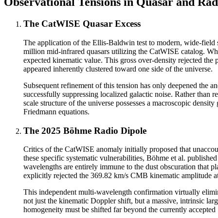
Observational Tensions in Quasar and Rad
The CatWISE Quasar Excess
The application of the Ellis-Baldwin test to modern, wide-field 
million mid-infrared quasars utilizing the CatWISE catalog. Whi
expected kinematic value. This gross over-density rejected the p
appeared inherently clustered toward one side of the universe.
Subsequent refinement of this tension has only deepened the an
successfully suppressing localized galactic noise. Rather than re
scale structure of the universe possesses a macroscopic density
Friedmann equations.
The 2025 Böhme Radio Dipole
Critics of the CatWISE anomaly initially proposed that unaccount
these specific systematic vulnerabilities, Böhme et al. publish
wavelengths are entirely immune to the dust obscuration that pla
explicitly rejected the 369.82 km/s CMB kinematic amplitude at
This independent multi-wavelength confirmation virtually elimi
not just the kinematic Doppler shift, but a massive, intrinsic lar
homogeneity must be shifted far beyond the currently accepted