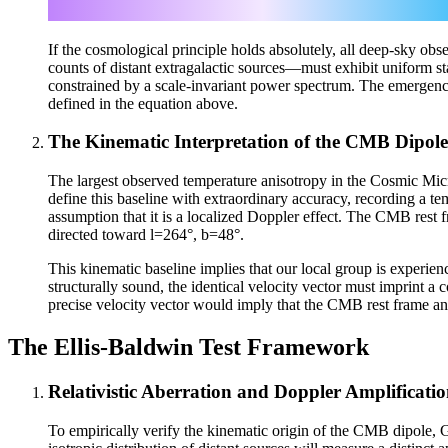
If the cosmological principle holds absolutely, all deep-sky ob
counts of distant extragalactic sources—must exhibit uniform stati
constrained by a scale-invariant power spectrum. The emergence 
defined in the equation above.
The Kinematic Interpretation of the CMB Dipole
The largest observed temperature anisotropy in the Cosmic M
define this baseline with extraordinary accuracy, recording a t
assumption that it is a localized Doppler effect. The CMB rest 
directed toward l=264°, b=48°.
This kinematic baseline implies that our local group is experien
structurally sound, the identical velocity vector must imprint a 
precise velocity vector would imply that the CMB rest frame and
The Ellis-Baldwin Test Framework
Relativistic Aberration and Doppler Amplificati
To empirically verify the kinematic origin of the CMB dipole,