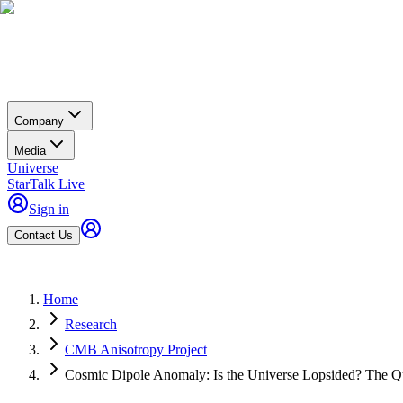
Company
Media
Universe
StarTalk Live
Sign in
Contact Us
Home
Research
CMB Anisotropy Project
Cosmic Dipole Anomaly: Is the Universe Lopsided? The