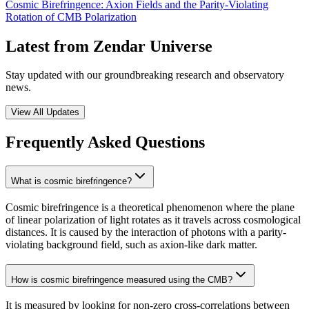
Cosmic Birefringence: Axion Fields and the Parity-Violating
Rotation of CMB Polarization
Latest from Zendar Universe
Stay updated with our groundbreaking research and observatory
news.
View All Updates
Frequently Asked Questions
What is cosmic birefringence?
Cosmic birefringence is a theoretical phenomenon where the plane
of linear polarization of light rotates as it travels across cosmological
distances. It is caused by the interaction of photons with a parity-
violating background field, such as axion-like dark matter.
How is cosmic birefringence measured using the CMB?
It is measured by looking for non-zero cross-correlations between