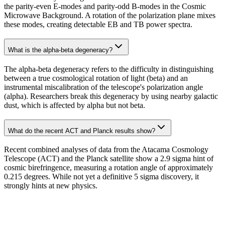
the parity-even E-modes and parity-odd B-modes in the Cosmic
Microwave Background. A rotation of the polarization plane mixes
these modes, creating detectable EB and TB power spectra.
What is the alpha-beta degeneracy?
The alpha-beta degeneracy refers to the difficulty in distinguishing
between a true cosmological rotation of light (beta) and an
instrumental miscalibration of the telescope's polarization angle
(alpha). Researchers break this degeneracy by using nearby galactic
dust, which is affected by alpha but not beta.
What do the recent ACT and Planck results show?
Recent combined analyses of data from the Atacama Cosmology
Telescope (ACT) and the Planck satellite show a 2.9 sigma hint of
cosmic birefringence, measuring a rotation angle of approximately
0.215 degrees. While not yet a definitive 5 sigma discovery, it
strongly hints at new physics.