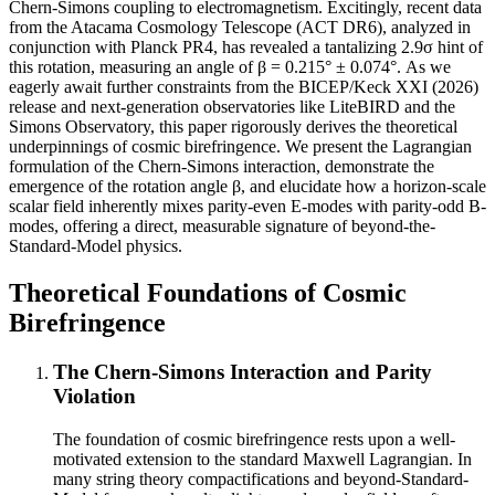
Chern-Simons coupling to electromagnetism. Excitingly, recent data
from the Atacama Cosmology Telescope (ACT DR6), analyzed in
conjunction with Planck PR4, has revealed a tantalizing 2.9σ hint of
this rotation, measuring an angle of β = 0.215° ± 0.074°. As we
eagerly await further constraints from the BICEP/Keck XXI (2026)
release and next-generation observatories like LiteBIRD and the
Simons Observatory, this paper rigorously derives the theoretical
underpinnings of cosmic birefringence. We present the Lagrangian
formulation of the Chern-Simons interaction, demonstrate the
emergence of the rotation angle β, and elucidate how a horizon-scale
scalar field inherently mixes parity-even E-modes with parity-odd B-
modes, offering a direct, measurable signature of beyond-the-
Standard-Model physics.
Theoretical Foundations of Cosmic
Birefringence
The Chern-Simons Interaction and Parity
Violation
The foundation of cosmic birefringence rests upon a well-
motivated extension to the standard Maxwell Lagrangian. In
many string theory compactifications and beyond-Standard-