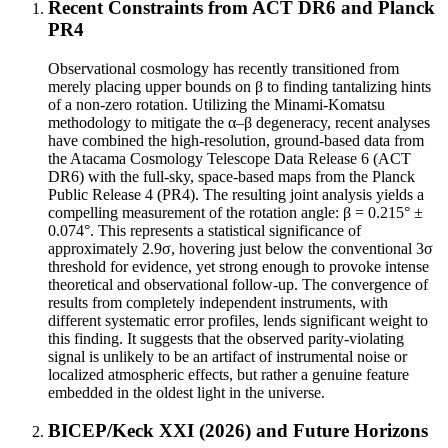
Recent Constraints from ACT DR6 and Planck
PR4
Observational cosmology has recently transitioned from
merely placing upper bounds on β to finding tantalizing hints
of a non-zero rotation. Utilizing the Minami-Komatsu
methodology to mitigate the α–β degeneracy, recent analyses
have combined the high-resolution, ground-based data from
the Atacama Cosmology Telescope Data Release 6 (ACT
DR6) with the full-sky, space-based maps from the Planck
Public Release 4 (PR4). The resulting joint analysis yields a
compelling measurement of the rotation angle: β = 0.215° ±
0.074°. This represents a statistical significance of
approximately 2.9σ, hovering just below the conventional 3σ
threshold for evidence, yet strong enough to provoke intense
theoretical and observational follow-up. The convergence of
results from completely independent instruments, with
different systematic error profiles, lends significant weight to
this finding. It suggests that the observed parity-violating
signal is unlikely to be an artifact of instrumental noise or
localized atmospheric effects, but rather a genuine feature
embedded in the oldest light in the universe.
BICEP/Keck XXI (2026) and Future Horizons