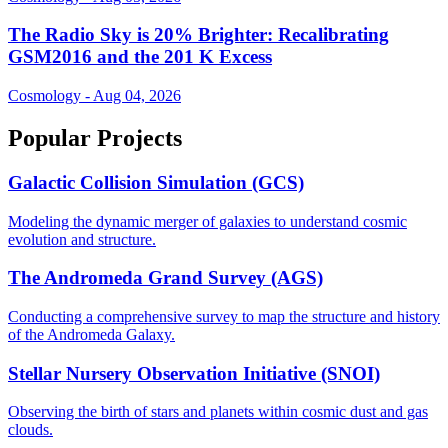
The Radio Sky is 20% Brighter: Recalibrating
GSM2016 and the 201 K Excess
Cosmology - Aug 04, 2026
Popular Projects
Galactic Collision Simulation (GCS)
Modeling the dynamic merger of galaxies to understand cosmic
evolution and structure.
The Andromeda Grand Survey (AGS)
Conducting a comprehensive survey to map the structure and history
of the Andromeda Galaxy.
Stellar Nursery Observation Initiative (SNOI)
Observing the birth of stars and planets within cosmic dust and gas
clouds.