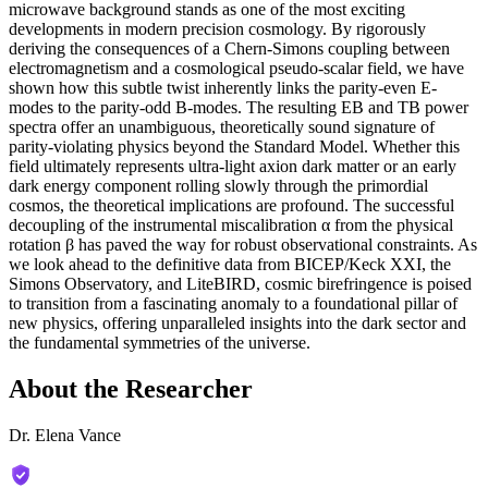
microwave background stands as one of the most exciting
developments in modern precision cosmology. By rigorously
deriving the consequences of a Chern-Simons coupling between
electromagnetism and a cosmological pseudo-scalar field, we have
shown how this subtle twist inherently links the parity-even E-
modes to the parity-odd B-modes. The resulting EB and TB power
spectra offer an unambiguous, theoretically sound signature of
parity-violating physics beyond the Standard Model. Whether this
field ultimately represents ultra-light axion dark matter or an early
dark energy component rolling slowly through the primordial
cosmos, the theoretical implications are profound. The successful
decoupling of the instrumental miscalibration α from the physical
rotation β has paved the way for robust observational constraints. As
we look ahead to the definitive data from BICEP/Keck XXI, the
Simons Observatory, and LiteBIRD, cosmic birefringence is poised
to transition from a fascinating anomaly to a foundational pillar of
new physics, offering unparalleled insights into the dark sector and
the fundamental symmetries of the universe.
About the Researcher
Dr. Elena Vance