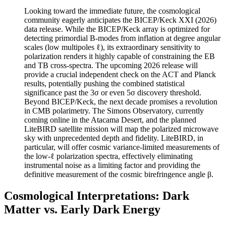
Looking toward the immediate future, the cosmological
community eagerly anticipates the BICEP/Keck XXI (2026)
data release. While the BICEP/Keck array is optimized for
detecting primordial B-modes from inflation at degree angular
scales (low multipoles ℓ), its extraordinary sensitivity to
polarization renders it highly capable of constraining the EB
and TB cross-spectra. The upcoming 2026 release will
provide a crucial independent check on the ACT and Planck
results, potentially pushing the combined statistical
significance past the 3σ or even 5σ discovery threshold.
Beyond BICEP/Keck, the next decade promises a revolution
in CMB polarimetry. The Simons Observatory, currently
coming online in the Atacama Desert, and the planned
LiteBIRD satellite mission will map the polarized microwave
sky with unprecedented depth and fidelity. LiteBIRD, in
particular, will offer cosmic variance-limited measurements of
the low-ℓ polarization spectra, effectively eliminating
instrumental noise as a limiting factor and providing the
definitive measurement of the cosmic birefringence angle β.
Cosmological Interpretations: Dark
Matter vs. Early Dark Energy