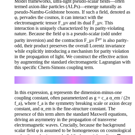
Model frameworks, ultra-light pseudo-scalar fields—often
termed axion-like particles (ALPs)—emerge naturally as
pseudo-Nambu-Goldstone bosons. If such a field, denoted as
φ, pervades the cosmos, it can interact with the
electromagnetic tensor F_μν and its dual F̃_μν. This
interaction is uniquely characterized by its parity-violating
nature. Because the field φ is a pseudo-scalar (odd under
μν
parity inversion) and the contraction F_μν F̃
is also parity-
odd, their product preserves the overall Lorentz invariance
while explicitly introducing a mechanism for parity violation
in the propagation of light. We construct the effective action
by augmenting the standard electromagnetic Lagrangian with
this specific Chern-Simons coupling term.
μν
ℒ = −(1/4) g φ F_μν F̃
In this expression, g represents the dimension-minus-one
coupling constant, often parameterized as g = c_a α_em / (2π
f_a), where f_a is the symmetry breaking scale or axion decay
constant, and α_em is the fine-structure constant. The
presence of this term alters the standard Maxwell equations,
driving an asymmetry in the propagation of transverse
electromagnetic waves. Crucially, because the background
scalar field φ is assumed to be homogeneous on cosmological