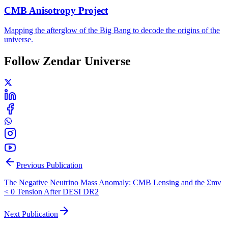
CMB Anisotropy Project
Mapping the afterglow of the Big Bang to decode the origins of the
universe.
Follow Zendar Universe
Previous Publication
The Negative Neutrino Mass Anomaly: CMB Lensing and the Σmν
< 0 Tension After DESI DR2
Next Publication