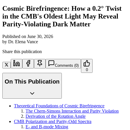
Cosmic Birefringence: How a 0.2° Twist
in the CMB's Oldest Light May Reveal
Parity-Violating Dark Matter
Published on
June 30, 2026
by
Dr. Elena Vance
Share this publication
Comments
(0)
0
On This Publication
Theoretical Foundations of Cosmic Birefringence
The Chern-Simons Interaction and Parity Violation
Derivation of the Rotation Angle
CMB Polarization and Parity-Odd Spectra
E- and B-mode Mixing