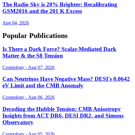
The Radio Sky is 20% Brighter: Recalibrating
GSM2016 and the 201 K Excess
Aug 04, 2026
Popular Publications
Is There a Dark Force? Scalar-Mediated Dark
Matter & the S8 Tension
Cosmology - Aug 07, 2026
Can Neutrinos Have Negative Mass? DESI's 0.0642
eV Limit and the CMB Anomaly
Cosmology - Aug 06, 2026
Decoding the Hubble Tension: CMB Anisotropy
Insights from ACT DR6, DESI DR2, and Simons
Observatory
Cosmology - Aug 05, 2026