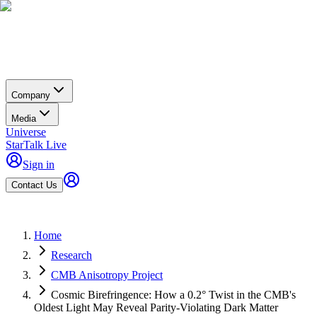
Company
Media
Universe
StarTalk Live
Sign in
Contact Us
Home
Research
CMB Anisotropy Project
Cosmic Birefringence: How a 0.2° Twist in the CMB's
Oldest Light May Reveal Parity-Violating Dark Matter