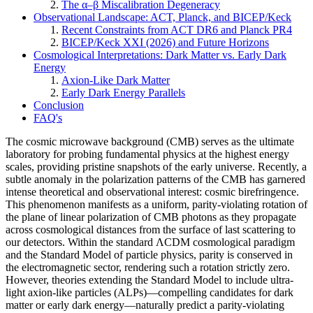
The α–β Miscalibration Degeneracy
Observational Landscape: ACT, Planck, and BICEP/Keck
Recent Constraints from ACT DR6 and Planck PR4
BICEP/Keck XXI (2026) and Future Horizons
Cosmological Interpretations: Dark Matter vs. Early Dark
Energy
Axion-Like Dark Matter
Early Dark Energy Parallels
Conclusion
FAQ's
The cosmic microwave background (CMB) serves as the ultimate
laboratory for probing fundamental physics at the highest energy
scales, providing pristine snapshots of the early universe. Recently, a
subtle anomaly in the polarization patterns of the CMB has garnered
intense theoretical and observational interest: cosmic birefringence.
This phenomenon manifests as a uniform, parity-violating rotation of
the plane of linear polarization of CMB photons as they propagate
across cosmological distances from the surface of last scattering to
our detectors. Within the standard ΛCDM cosmological paradigm
and the Standard Model of particle physics, parity is conserved in
the electromagnetic sector, rendering such a rotation strictly zero.
However, theories extending the Standard Model to include ultra-
light axion-like particles (ALPs)—compelling candidates for dark
matter or early dark energy—naturally predict a parity-violating