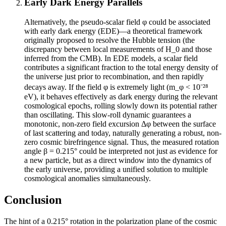
Early Dark Energy Parallels
Alternatively, the pseudo-scalar field φ could be associated
with early dark energy (EDE)—a theoretical framework
originally proposed to resolve the Hubble tension (the
discrepancy between local measurements of H_0 and those
inferred from the CMB). In EDE models, a scalar field
contributes a significant fraction to the total energy density of
the universe just prior to recombination, and then rapidly
decays away. If the field φ is extremely light (m_φ < 10⁻²⁸
eV), it behaves effectively as dark energy during the relevant
cosmological epochs, rolling slowly down its potential rather
than oscillating. This slow-roll dynamic guarantees a
monotonic, non-zero field excursion Δφ between the surface
of last scattering and today, naturally generating a robust, non-
zero cosmic birefringence signal. Thus, the measured rotation
angle β = 0.215° could be interpreted not just as evidence for
a new particle, but as a direct window into the dynamics of
the early universe, providing a unified solution to multiple
cosmological anomalies simultaneously.
Conclusion
The hint of a 0.215° rotation in the polarization plane of the cosmic