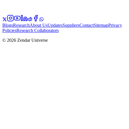
Blogs
Research
About Us
Updates
Suppliers
Contact
Sitemap
Privacy
Policies
Research Collaborators
© 2026 Zendar Universe