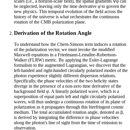
scales (i.e., a horizon-scale field), the spatial gradients ∇φ can
be neglected, leaving only the time derivative φ̇ to govern the
new physics. This temporal evolution of the field across the
history of the universe is what orchestrates the continuous
rotation of the CMB polarization plane.
Derivation of the Rotation Angle
To understand how the Chern-Simons term induces a rotation
of the polarization vector, we must invoke the modified
Maxwell equations in a Friedmann-Lemaître-Robertson-
Walker (FLRW) metric. By applying the Euler-Lagrange
formalism to the augmented Lagrangian, we discover that the
left-handed and right-handed circularly polarized modes of the
photon experience slightly different dispersion relations.
Specifically, the phase velocities of the two helicity states
diverge in the presence of a non-zero time derivative of the
background field φ̇. A linearly polarized wave, which is a
superposition of equal parts left and right circularly polarized
waves, will thus undergo a continuous rotation of its plane of
polarization as it propagates through this birefringent cosmic
medium. The total accumulated rotation angle, denoted as β,
is derived by integrating the difference in phase velocities
along the photon's line of sight from the time of emission to
observation.