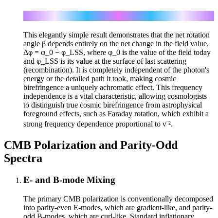
β = (1/2) g ∫ φ̇ dt = (1/2) g Δφ
This elegantly simple result demonstrates that the net rotation
angle β depends entirely on the net change in the field value,
Δφ = φ_0 − φ_LSS, where φ_0 is the value of the field today
and φ_LSS is its value at the surface of last scattering
(recombination). It is completely independent of the photon's
energy or the detailed path it took, making cosmic
birefringence a uniquely achromatic effect. This frequency
independence is a vital characteristic, allowing cosmologists
to distinguish true cosmic birefringence from astrophysical
foreground effects, such as Faraday rotation, which exhibit a
strong frequency dependence proportional to ν⁻².
CMB Polarization and Parity-Odd
Spectra
E- and B-mode Mixing
The primary CMB polarization is conventionally decomposed
into parity-even E-modes, which are gradient-like, and parity-
odd B-modes, which are curl-like. Standard inflationary