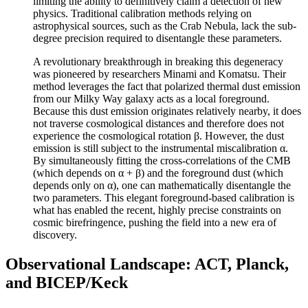
limiting the ability to definitively claim a detection of new
physics. Traditional calibration methods relying on
astrophysical sources, such as the Crab Nebula, lack the sub-
degree precision required to disentangle these parameters.
A revolutionary breakthrough in breaking this degeneracy
was pioneered by researchers Minami and Komatsu. Their
method leverages the fact that polarized thermal dust emission
from our Milky Way galaxy acts as a local foreground.
Because this dust emission originates relatively nearby, it does
not traverse cosmological distances and therefore does not
experience the cosmological rotation β. However, the dust
emission is still subject to the instrumental miscalibration α.
By simultaneously fitting the cross-correlations of the CMB
(which depends on α + β) and the foreground dust (which
depends only on α), one can mathematically disentangle the
two parameters. This elegant foreground-based calibration is
what has enabled the recent, highly precise constraints on
cosmic birefringence, pushing the field into a new era of
discovery.
Observational Landscape: ACT, Planck,
and BICEP/Keck