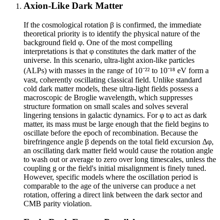
Axion-Like Dark Matter
If the cosmological rotation β is confirmed, the immediate
theoretical priority is to identify the physical nature of the
background field φ. One of the most compelling
interpretations is that φ constitutes the dark matter of the
universe. In this scenario, ultra-light axion-like particles
(ALPs) with masses in the range of 10⁻²² to 10⁻¹⁸ eV form a
vast, coherently oscillating classical field. Unlike standard
cold dark matter models, these ultra-light fields possess a
macroscopic de Broglie wavelength, which suppresses
structure formation on small scales and solves several
lingering tensions in galactic dynamics. For φ to act as dark
matter, its mass must be large enough that the field begins to
oscillate before the epoch of recombination. Because the
birefringence angle β depends on the total field excursion Δφ,
an oscillating dark matter field would cause the rotation angle
to wash out or average to zero over long timescales, unless the
coupling g or the field's initial misalignment is finely tuned.
However, specific models where the oscillation period is
comparable to the age of the universe can produce a net
rotation, offering a direct link between the dark sector and
CMB parity violation.