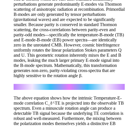
perturbations generate predominantly E-modes via Thomson
scattering of anisotropic radiation at recombination. Primordial
B-modes are only generated by tensor perturbations
(gravitational waves) and are expected to be significantly
smaller. Because parity is conserved in standard Thomson
scattering, the cross-correlations between parity-even and
parity-odd modes—specifically the temperature-B-mode (TB)
and E-mode-B-mode (EB) power spectra—are identically
zero in the unrotated CMB. However, cosmic birefringence
uniformly rotates the linear polarization Stokes parameters Q
and U. This geometric rotation inherently mixes the E and B
modes, leaking the much larger primary E-mode signal into
the B-mode spectrum. Mathematically, this transformation
generates non-zero, parity-violating cross-spectra that are
highly sensitive to the rotation angle β.
C_ℓ^TB = sin(2β) C_ℓ^TE
The above equation shows how the intrinsic Temperature-E-
mode correlation C_ℓ^TE is projected into the observable TB
spectrum. Even a minuscule rotation angle can produce a
detectable TB signal because the underlying TE correlation is
robust and well-measured. Furthermore, the mixing between
the polarization modes themselves yields a distinctive EB