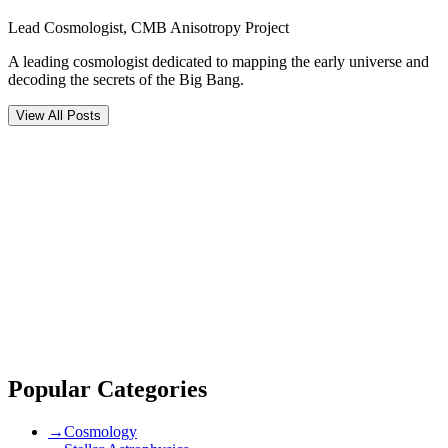
Lead Cosmologist, CMB Anisotropy Project
A leading cosmologist dedicated to mapping the early universe and
decoding the secrets of the Big Bang.
View All Posts
Comments (
0
)
Newest
community guidelines
Popular Categories
→
Cosmology