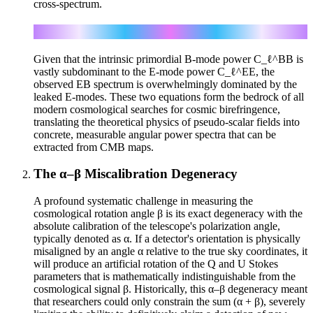
cross-spectrum.
C_ℓ^EB = (1/2) sin(4β) (C_ℓ^EE − C_ℓ^BB)
Given that the intrinsic primordial B-mode power C_ℓ^BB is
vastly subdominant to the E-mode power C_ℓ^EE, the
observed EB spectrum is overwhelmingly dominated by the
leaked E-modes. These two equations form the bedrock of all
modern cosmological searches for cosmic birefringence,
translating the theoretical physics of pseudo-scalar fields into
concrete, measurable angular power spectra that can be
extracted from CMB maps.
The α–β Miscalibration Degeneracy
A profound systematic challenge in measuring the
cosmological rotation angle β is its exact degeneracy with the
absolute calibration of the telescope's polarization angle,
typically denoted as α. If a detector's orientation is physically
misaligned by an angle α relative to the true sky coordinates, it
will produce an artificial rotation of the Q and U Stokes
parameters that is mathematically indistinguishable from the
cosmological signal β. Historically, this α–β degeneracy meant
that researchers could only constrain the sum (α + β), severely