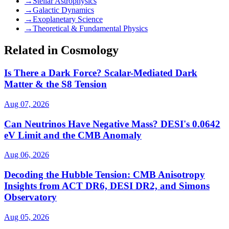
→
Stellar Astrophysics
→
Galactic Dynamics
→
Exoplanetary Science
→
Theoretical & Fundamental Physics
Related in Cosmology
Is There a Dark Force? Scalar-Mediated Dark
Matter & the S8 Tension
Aug 07, 2026
Can Neutrinos Have Negative Mass? DESI's 0.0642
eV Limit and the CMB Anomaly
Aug 06, 2026
Decoding the Hubble Tension: CMB Anisotropy
Insights from ACT DR6, DESI DR2, and Simons
Observatory
Aug 05, 2026