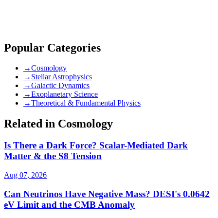
community guidelines
Popular Categories
→
Cosmology
→
Stellar Astrophysics
→
Galactic Dynamics
→
Exoplanetary Science
→
Theoretical & Fundamental Physics
Related in Cosmology
Is There a Dark Force? Scalar-Mediated Dark
Matter & the S8 Tension
Aug 07, 2026
Can Neutrinos Have Negative Mass? DESI's 0.0642
eV Limit and the CMB Anomaly