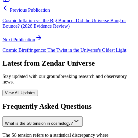
Previous Publication
Cosmic Inflation vs. the Big Bounce: Did the Universe Bang or
Bounce? (2026 Evidence Review)
Next Publication
Cosmic Birefringence: The Twist in the Universe's Oldest Light
Latest from Zendar Universe
Stay updated with our groundbreaking research and observatory
news.
View All Updates
Frequently Asked Questions
What is the S8 tension in cosmology?
The S8 tension refers to a statistical discrepancy where