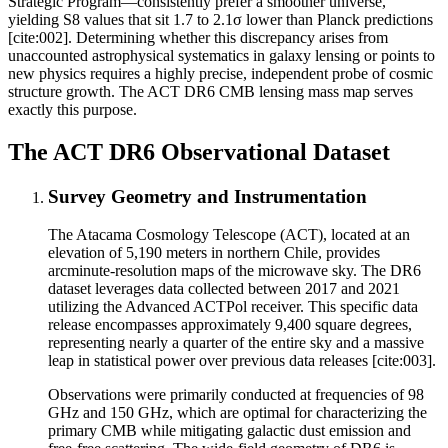
Strategic Program—consistently prefer a smoother universe,
yielding S8 values that sit 1.7 to 2.1σ lower than Planck predictions
[cite:002]. Determining whether this discrepancy arises from
unaccounted astrophysical systematics in galaxy lensing or points to
new physics requires a highly precise, independent probe of cosmic
structure growth. The ACT DR6 CMB lensing mass map serves
exactly this purpose.
The ACT DR6 Observational Dataset
Survey Geometry and Instrumentation
The Atacama Cosmology Telescope (ACT), located at an
elevation of 5,190 meters in northern Chile, provides
arcminute-resolution maps of the microwave sky. The DR6
dataset leverages data collected between 2017 and 2021
utilizing the Advanced ACTPol receiver. This specific data
release encompasses approximately 9,400 square degrees,
representing nearly a quarter of the entire sky and a massive
leap in statistical power over previous data releases [cite:003].
Observations were primarily conducted at frequencies of 98
GHz and 150 GHz, which are optimal for characterizing the
primary CMB while mitigating galactic dust emission and