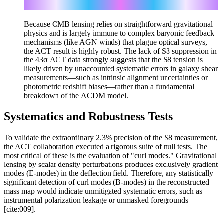
0.5
S_8 = σ_8 (Ω_m / 0.3)
Because CMB lensing relies on straightforward gravitational
physics and is largely immune to complex baryonic feedback
mechanisms (like AGN winds) that plague optical surveys,
the ACT result is highly robust. The lack of S8 suppression in
the 43σ ACT data strongly suggests that the S8 tension is
likely driven by unaccounted systematic errors in galaxy shear
measurements—such as intrinsic alignment uncertainties or
photometric redshift biases—rather than a fundamental
breakdown of the ΛCDM model.
Systematics and Robustness Tests
To validate the extraordinary 2.3% precision of the S8 measurement,
the ACT collaboration executed a rigorous suite of null tests. The
most critical of these is the evaluation of "curl modes." Gravitational
lensing by scalar density perturbations produces exclusively gradient
modes (E-modes) in the deflection field. Therefore, any statistically
significant detection of curl modes (B-modes) in the reconstructed
mass map would indicate unmitigated systematic errors, such as
instrumental polarization leakage or unmasked foregrounds
[cite:009].