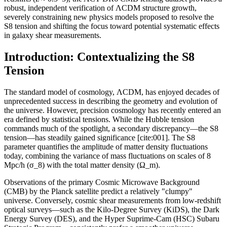
robust, independent verification of ΛCDM structure growth,
severely constraining new physics models proposed to resolve the
S8 tension and shifting the focus toward potential systematic effects
in galaxy shear measurements.
Introduction: Contextualizing the S8
Tension
The standard model of cosmology, ΛCDM, has enjoyed decades of
unprecedented success in describing the geometry and evolution of
the universe. However, precision cosmology has recently entered an
era defined by statistical tensions. While the Hubble tension
commands much of the spotlight, a secondary discrepancy—the S8
tension—has steadily gained significance [cite:001]. The S8
parameter quantifies the amplitude of matter density fluctuations
today, combining the variance of mass fluctuations on scales of 8
Mpc/h (σ_8) with the total matter density (Ω_m).
Observations of the primary Cosmic Microwave Background
(CMB) by the Planck satellite predict a relatively "clumpy"
universe. Conversely, cosmic shear measurements from low-redshift
optical surveys—such as the Kilo-Degree Survey (KiDS), the Dark
Energy Survey (DES), and the Hyper Suprime-Cam (HSC) Subaru