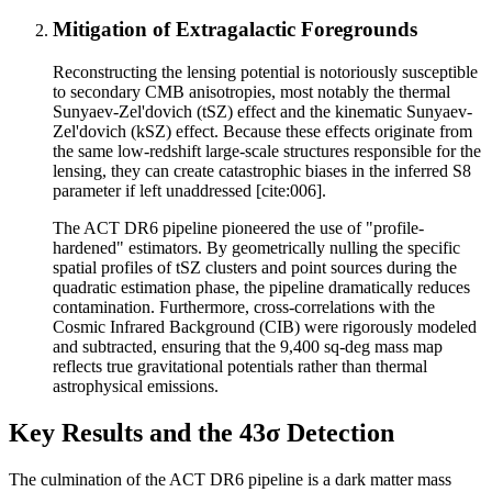
Mitigation of Extragalactic Foregrounds
Reconstructing the lensing potential is notoriously susceptible
to secondary CMB anisotropies, most notably the thermal
Sunyaev-Zel'dovich (tSZ) effect and the kinematic Sunyaev-
Zel'dovich (kSZ) effect. Because these effects originate from
the same low-redshift large-scale structures responsible for the
lensing, they can create catastrophic biases in the inferred S8
parameter if left unaddressed [cite:006].
The ACT DR6 pipeline pioneered the use of "profile-
hardened" estimators. By geometrically nulling the specific
spatial profiles of tSZ clusters and point sources during the
quadratic estimation phase, the pipeline dramatically reduces
contamination. Furthermore, cross-correlations with the
Cosmic Infrared Background (CIB) were rigorously modeled
and subtracted, ensuring that the 9,400 sq-deg mass map
reflects true gravitational potentials rather than thermal
astrophysical emissions.
Key Results and the 43σ Detection
The culmination of the ACT DR6 pipeline is a dark matter mass