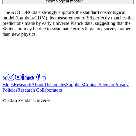
cosmological model?
The ACT DR6 data strongly supports the standard cosmological
model (Lambda-CDM). Its measurement of S8 perfectly matches the
predictions made by early-universe Planck data, suggesting that the
S8 tension may be due to systematic errors in galaxy surveys rather
than new physics.
Blogs
Research
About Us
Updates
Suppliers
Contact
Sitemap
Privacy
Policies
Research Collaborators
© 2026 Zendar Universe