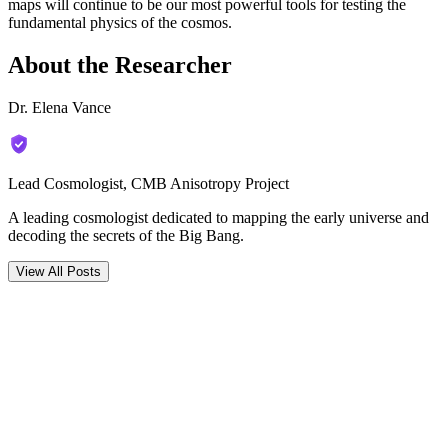
maps will continue to be our most powerful tools for testing the
fundamental physics of the cosmos.
About the Researcher
Dr. Elena Vance
Lead Cosmologist, CMB Anisotropy Project
A leading cosmologist dedicated to mapping the early universe and
decoding the secrets of the Big Bang.
View All Posts
Comments (
0
)
Newest