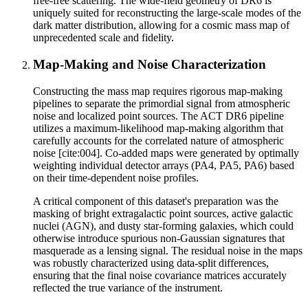
free-free scattering. The wide-field geometry of DR6 is
uniquely suited for reconstructing the large-scale modes of the
dark matter distribution, allowing for a cosmic mass map of
unprecedented scale and fidelity.
Map-Making and Noise Characterization
Constructing the mass map requires rigorous map-making
pipelines to separate the primordial signal from atmospheric
noise and localized point sources. The ACT DR6 pipeline
utilizes a maximum-likelihood map-making algorithm that
carefully accounts for the correlated nature of atmospheric
noise [cite:004]. Co-added maps were generated by optimally
weighting individual detector arrays (PA4, PA5, PA6) based
on their time-dependent noise profiles.
A critical component of this dataset's preparation was the
masking of bright extragalactic point sources, active galactic
nuclei (AGN), and dusty star-forming galaxies, which could
otherwise introduce spurious non-Gaussian signatures that
masquerade as a lensing signal. The residual noise in the maps
was robustly characterized using data-split differences,
ensuring that the final noise covariance matrices accurately
reflected the true variance of the instrument.