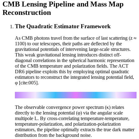
CMB Lensing Pipeline and Mass Map
Reconstruction
The Quadratic Estimator Framework
As CMB photons travel from the surface of last scattering (z ≈
1100) to our telescopes, their paths are deflected by the
gravitational potentials of intervening large-scale structures.
This weak gravitational lensing introduces distinct off-
diagonal correlations in the spherical harmonic representation
of the CMB temperature and polarization fields. The ACT
DR6 pipeline exploits this by employing optimal quadratic
estimators to reconstruct the integrated lensing potential field,
φ [cite:005].
C_L^κκ = (1/4) L²(L+1)² C_L^φφ
The observable convergence power spectrum (κ) relates
directly to the lensing potential (φ) via the angular scale
multipole L. By cross-correlating temperature-temperature,
temperature-polarization, and polarization-polarization
estimators, the pipeline optimally extracts the true dark matter
distribution from the background noise.