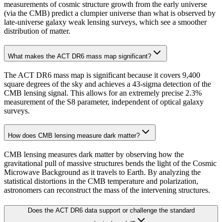
measurements of cosmic structure growth from the early universe
(via the CMB) predict a clumpier universe than what is observed by
late-universe galaxy weak lensing surveys, which see a smoother
distribution of matter.
What makes the ACT DR6 mass map significant?
The ACT DR6 mass map is significant because it covers 9,400
square degrees of the sky and achieves a 43-sigma detection of the
CMB lensing signal. This allows for an extremely precise 2.3%
measurement of the S8 parameter, independent of optical galaxy
surveys.
How does CMB lensing measure dark matter?
CMB lensing measures dark matter by observing how the
gravitational pull of massive structures bends the light of the Cosmic
Microwave Background as it travels to Earth. By analyzing the
statistical distortions in the CMB temperature and polarization,
astronomers can reconstruct the mass of the intervening structures.
Does the ACT DR6 data support or challenge the standard