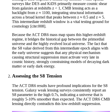
surveys like DES and KiDS primarily measure cosmic shear
from galaxies at redshifts z < 1, CMB lensing acts as a
backlight from z ≈ 1100, integrating structural information
across a broad kernel that peaks between z ≈ 0.5 and z ≈ 5.
This intermediate redshift window is a vital testing ground for
cosmology [cite:008].
Because the ACT DR6 mass map spans this higher-redshift
regime, it bridges the historical gap between the primordial
universe and the highly evolved local universe. The fact that
the S8 value derived from this intermediate epoch aligns with
the early universe suggests that any physical mechanism
causing structural suppression must activate very late in
cosmic history, strongly constraining models of decaying dark
matter or early dark energy.
Assessing the S8 Tension
The ACT DR6 results have profound implications for the S8
tension. Galaxy weak lensing surveys consistently report an
S8 parameter in the high 0.7s, indicating a universe that is
roughly 5-10% smoother than expected. The ACT DR6 CMB
lensing directly contradicts this low-redshift suppression.