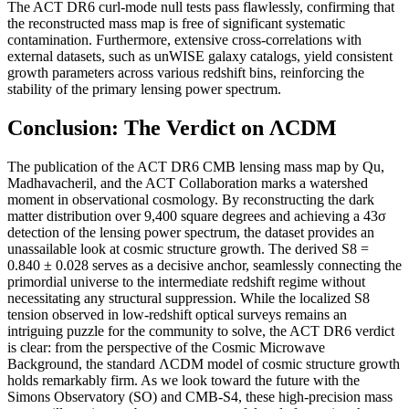
The ACT DR6 curl-mode null tests pass flawlessly, confirming that
the reconstructed mass map is free of significant systematic
contamination. Furthermore, extensive cross-correlations with
external datasets, such as unWISE galaxy catalogs, yield consistent
growth parameters across various redshift bins, reinforcing the
stability of the primary lensing power spectrum.
Conclusion: The Verdict on ΛCDM
The publication of the ACT DR6 CMB lensing mass map by Qu,
Madhavacheril, and the ACT Collaboration marks a watershed
moment in observational cosmology. By reconstructing the dark
matter distribution over 9,400 square degrees and achieving a 43σ
detection of the lensing power spectrum, the dataset provides an
unassailable look at cosmic structure growth. The derived S8 =
0.840 ± 0.028 serves as a decisive anchor, seamlessly connecting the
primordial universe to the intermediate redshift regime without
necessitating any structural suppression. While the localized S8
tension observed in low-redshift optical surveys remains an
intriguing puzzle for the community to solve, the ACT DR6 verdict
is clear: from the perspective of the Cosmic Microwave
Background, the standard ΛCDM model of cosmic structure growth
holds remarkably firm. As we look toward the future with the
Simons Observatory (SO) and CMB-S4, these high-precision mass