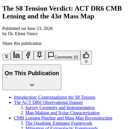
The S8 Tension Verdict: ACT DR6 CMB
Lensing and the 43σ Mass Map
Published on
June 23, 2026
by
Dr. Elena Vance
Share this publication
Comments
(0)
0
On This Publication
Introduction: Contextualizing the S8 Tension
The ACT DR6 Observational Dataset
Survey Geometry and Instrumentation
Map-Making and Noise Characterization
CMB Lensing Pipeline and Mass Map Reconstruction
The Quadratic Estimator Framework
Mitigation of Extragalactic Foregrounds