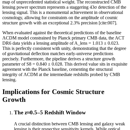
map of unprecedented statistical weight. The reconstructed CMB
lensing power spectrum represents a staggering 43σ detection of the
lensing signal. This is a monumental achievement in observational
cosmology, allowing for constraints on the amplitude of cosmic
structure growth with an exceptional 2.3% precision [cite:007].
When evaluated against the theoretical predictions of the baseline
ΛCDM model constrained by Planck primary CMB data, the ACT
DR6 data yields a lensing amplitude of A_lens = 1.013 ± 0.023.
This is perfectly consistent with unity, demonstrating that the degree
of gravitational deflection matches early-universe predictions
precisely. Furthermore, the pipeline derives a structure growth
parameter of S8 = 0.840 ± 0.028. This derived value sits in exquisite
agreement with the Planck baseline, cementing the structural
integrity of ΛCDM at the intermediate redshifts probed by CMB
lensing.
Implications for Cosmic Structure
Growth
The z≈0.5–5 Redshift Window
A crucial distinction between CMB lensing and galaxy weak
lensing is their respective sensitivity kernels. While optical