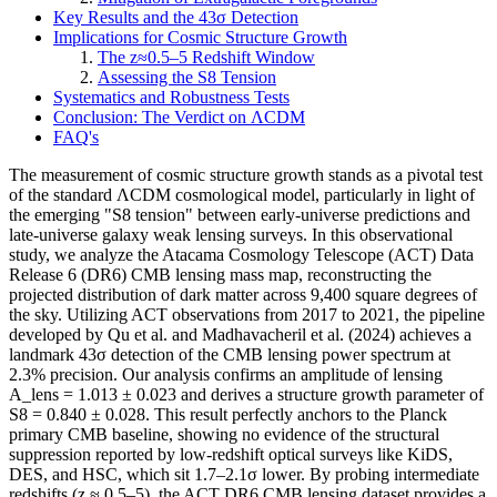
Key Results and the 43σ Detection
Implications for Cosmic Structure Growth
The z≈0.5–5 Redshift Window
Assessing the S8 Tension
Systematics and Robustness Tests
Conclusion: The Verdict on ΛCDM
FAQ's
The measurement of cosmic structure growth stands as a pivotal test
of the standard ΛCDM cosmological model, particularly in light of
the emerging "S8 tension" between early-universe predictions and
late-universe galaxy weak lensing surveys. In this observational
study, we analyze the Atacama Cosmology Telescope (ACT) Data
Release 6 (DR6) CMB lensing mass map, reconstructing the
projected distribution of dark matter across 9,400 square degrees of
the sky. Utilizing ACT observations from 2017 to 2021, the pipeline
developed by Qu et al. and Madhavacheril et al. (2024) achieves a
landmark 43σ detection of the CMB lensing power spectrum at
2.3% precision. Our analysis confirms an amplitude of lensing
A_lens = 1.013 ± 0.023 and derives a structure growth parameter of
S8 = 0.840 ± 0.028. This result perfectly anchors to the Planck
primary CMB baseline, showing no evidence of the structural
suppression reported by low-redshift optical surveys like KiDS,
DES, and HSC, which sit 1.7–2.1σ lower. By probing intermediate
redshifts (z ≈ 0.5–5), the ACT DR6 CMB lensing dataset provides a