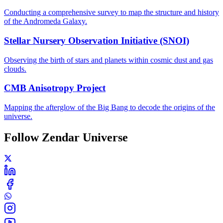
Conducting a comprehensive survey to map the structure and history
of the Andromeda Galaxy.
Stellar Nursery Observation Initiative (SNOI)
Observing the birth of stars and planets within cosmic dust and gas
clouds.
CMB Anisotropy Project
Mapping the afterglow of the Big Bang to decode the origins of the
universe.
Follow Zendar Universe