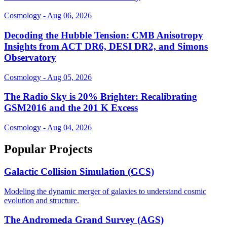
Cosmology - Aug 06, 2026
Decoding the Hubble Tension: CMB Anisotropy
Insights from ACT DR6, DESI DR2, and Simons
Observatory
Cosmology - Aug 05, 2026
The Radio Sky is 20% Brighter: Recalibrating
GSM2016 and the 201 K Excess
Cosmology - Aug 04, 2026
Popular Projects
Galactic Collision Simulation (GCS)
Modeling the dynamic merger of galaxies to understand cosmic
evolution and structure.
The Andromeda Grand Survey (AGS)