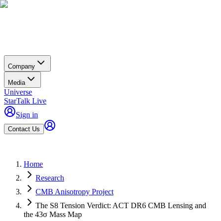
Company
Media
Universe
StarTalk Live
Sign in
Contact Us
Home
Research
CMB Anisotropy Project
The S8 Tension Verdict: ACT DR6 CMB Lensing and
the 43σ Mass Map