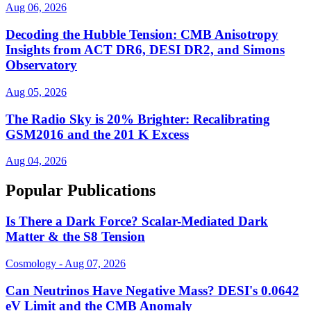
Aug 06, 2026
Decoding the Hubble Tension: CMB Anisotropy
Insights from ACT DR6, DESI DR2, and Simons
Observatory
Aug 05, 2026
The Radio Sky is 20% Brighter: Recalibrating
GSM2016 and the 201 K Excess
Aug 04, 2026
Popular Publications
Is There a Dark Force? Scalar-Mediated Dark
Matter & the S8 Tension
Cosmology - Aug 07, 2026
Can Neutrinos Have Negative Mass? DESI's 0.0642
eV Limit and the CMB Anomaly