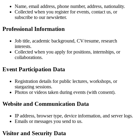
Name, email address, phone number, address, nationality.
Collected when you register for events, contact us, or
subscribe to our newsletter.
Professional Information
Job title, academic background, CV/resume, research
interests.
Collected when you apply for positions, internships, or
collaborations.
Event Participation Data
Registration details for public lectures, workshops, or
stargazing sessions.
Photos or videos taken during events (with consent).
Website and Communication Data
IP address, browser type, device information, and server logs.
Emails or messages you send to us.
Visitor and Security Data