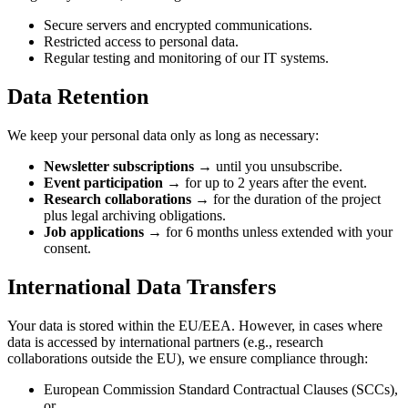
Secure servers and encrypted communications.
Restricted access to personal data.
Regular testing and monitoring of our IT systems.
Data Retention
We keep your personal data only as long as necessary:
Newsletter subscriptions →
until you unsubscribe.
Event participation →
for up to 2 years after the event.
Research collaborations →
for the duration of the project
plus legal archiving obligations.
Job applications →
for 6 months unless extended with your
consent.
International Data Transfers
Your data is stored within the EU/EEA. However, in cases where
data is accessed by international partners (e.g., research
collaborations outside the EU), we ensure compliance through:
European Commission Standard Contractual Clauses (SCCs),
or