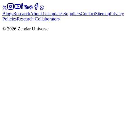
Blogs
Research
About Us
Updates
Suppliers
Contact
Sitemap
Privacy
Policies
Research Collaborators
© 2026 Zendar Universe