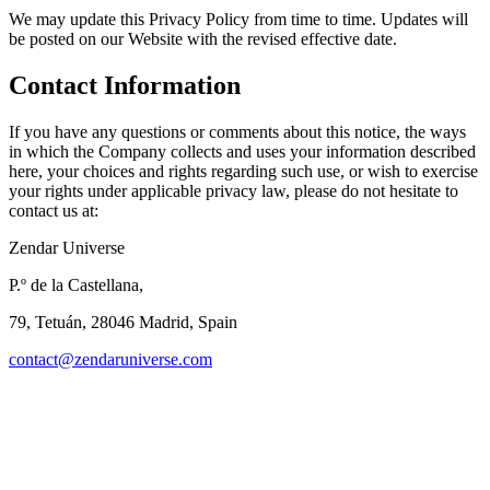
We may update this Privacy Policy from time to time. Updates will
be posted on our Website with the revised effective date.
Contact Information
If you have any questions or comments about this notice, the ways
in which the Company collects and uses your information described
here, your choices and rights regarding such use, or wish to exercise
your rights under applicable privacy law, please do not hesitate to
contact us at:
Zendar Universe
P.º de la Castellana,
79, Tetuán, 28046 Madrid, Spain
contact@zendaruniverse.com