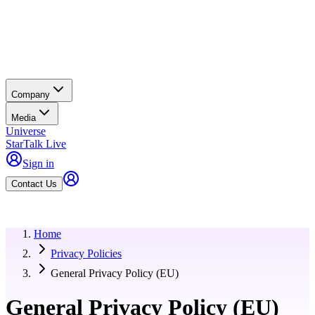
Company
Media
Universe
StarTalk Live
Sign in
Contact Us
Home
Privacy Policies
General Privacy Policy (EU)
General Privacy Policy (EU)