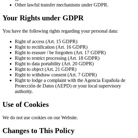
Other lawful transfer mechanisms under GDPR.
Your Rights under GDPR
You have the following rights regarding your personal data:
Right of access (Art. 15 GDPR)
Right to rectification (Art. 16 GDPR)
Right to erasure / be forgotten (Art. 17 GDPR)
Right to restrict processing (Art. 18 GDPR)
Right to data portability (Art. 20 GDPR)
Right to object (Art. 21 GDPR)
Right to withdraw consent (Art. 7 GDPR)
Right to lodge a complaint with the Agencia Española de
Protección de Datos (AEPD) or your local supervisory
authority.
Use of Cookies
We do not use cookies on our Website.
Changes to This Policy