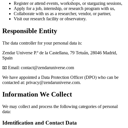
Register or attend events, workshops, or stargazing sessions,
Apply for a job, internship, or research program with us,
Collaborate with us as a researcher, vendor, or partner,
Visit our research facility or observatory.
Responsible Entity
The data controller for your personal data is:
Zendar Universe P.º de la Castellana, 79 Tetuán, 28046 Madrid,
Spain
📧 Email:
contact@zendaruniverse.com
We have appointed a Data Protection Officer (DPO) who can be
contacted at:
privacy@zendaruniverse.com
.
Information We Collect
We may collect and process the following categories of personal
data:
Identification and Contact Data