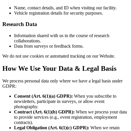
Name, contact details, and ID when visiting our facility.
Vehicle registration details for security purposes.
Research Data
Information shared with us in the course of research
collaborations.
Data from surveys or feedback forms.
We do not use cookies or automated tracking on our Website.
How We Use Your Data & Legal Basis
We process personal data only where we have a legal basis under
GDPR:
Consent (Art. 6(1)(a) GDPR):
When you subscribe to
newsletters, participate in surveys, or allow event
photography.
Contract (Art. 6(1)(b) GDPR):
When we process your data
to provide services (e.g., event registration, employment
contracts).
Legal Obligation (Art. 6(1)(c) GDPR):
When we retain