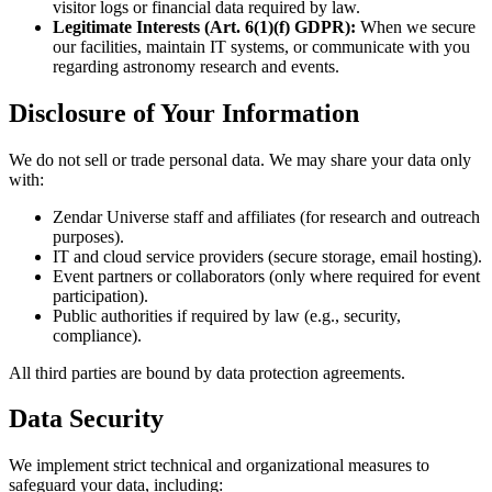
visitor logs or financial data required by law.
Legitimate Interests (Art. 6(1)(f) GDPR):
When we secure
our facilities, maintain IT systems, or communicate with you
regarding astronomy research and events.
Disclosure of Your Information
We do not sell or trade personal data. We may share your data only
with:
Zendar Universe staff and affiliates (for research and outreach
purposes).
IT and cloud service providers (secure storage, email hosting).
Event partners or collaborators (only where required for event
participation).
Public authorities if required by law (e.g., security,
compliance).
All third parties are bound by data protection agreements.
Data Security
We implement strict technical and organizational measures to
safeguard your data, including: