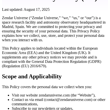
Last updated: August 17, 2025
Zendar Universe (“Zendar Universe,” “we,” “us,” or “our”) is a
space research facility and astronomy observatory headquartered in
Madrid, Spain. We are committed to protecting your privacy and
ensuring the security of your personal data. This Privacy Policy
explains how we collect, use, store, and protect your personal data
when you interact with us.
This Policy applies to individuals located within the European
Economic Area (EEA) and the United Kingdom (UK). It
supplements any other privacy notices we may provide and is
compliant with the General Data Protection Regulation (GDPR)
(Regulation (EU) 2016/679).
Scope and Applicability
This Policy covers the personal data we collect when you:
Visit our website zendaruniverse.com (the “Website”),
Contact us via email (
contact@zendaruniverse.com
) or other
communications,
Subscribe to our newsletters or updates,